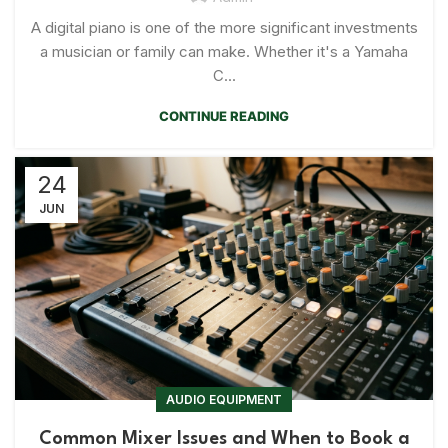
A digital piano is one of the more significant investments
a musician or family can make. Whether it's a Yamaha
C...
CONTINUE READING
24
JUN
AUDIO EQUIPMENT
Common Mixer Issues and When to Book a