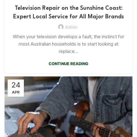
Television Repair on the Sunshine Coast:
Expert Local Service for All Major Brands
Admin
When your television develops a fault, the instinct for
most Australian households is to start looking at
replace...
CONTINUE READING
24
APR