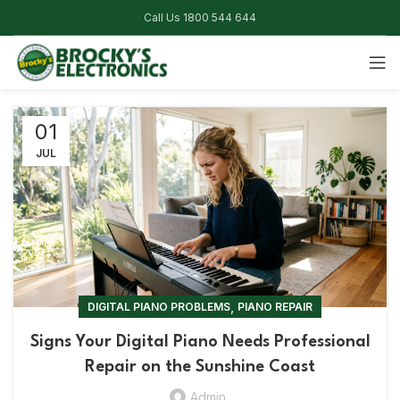
Call Us 1800 544 644
01
JUL
,
DIGITAL PIANO PROBLEMS
PIANO REPAIR
Signs Your Digital Piano Needs Professional
Repair on the Sunshine Coast
Admin