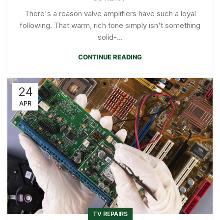
There's a reason valve amplifiers have such a loyal
following. That warm, rich tone simply isn't something
solid-...
CONTINUE READING
24
APR
TV REPAIRS