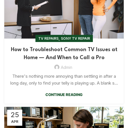
,
TV REPAIRS
SONY TV REPAIR
How to Troubleshoot Common TV Issues at
Home — And When to Call a Pro
Admin
There's nothing more annoying than settling in after a
long day, only to find your telly is playing up. A blank s...
CONTINUE READING
25
APR