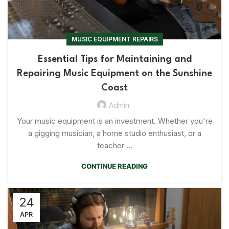
MUSIC EQUIPMENT REPAIRS
Essential Tips for Maintaining and
Repairing Music Equipment on the Sunshine
Coast
Admin
Your music equipment is an investment. Whether you're
a gigging musician, a home studio enthusiast, or a
teacher ...
CONTINUE READING
24
APR