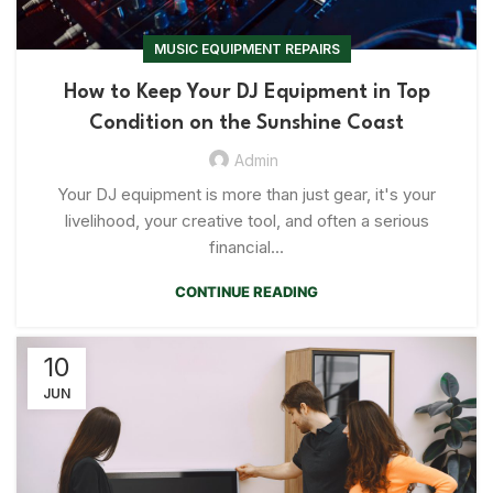
MUSIC EQUIPMENT REPAIRS
How to Keep Your DJ Equipment in Top
Condition on the Sunshine Coast
Admin
Your DJ equipment is more than just gear, it's your
livelihood, your creative tool, and often a serious
financial...
CONTINUE READING
10
JUN