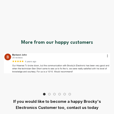
More from our happy customers
If you would like to become a happy Brocky's
Electronics Customer too, contact us today