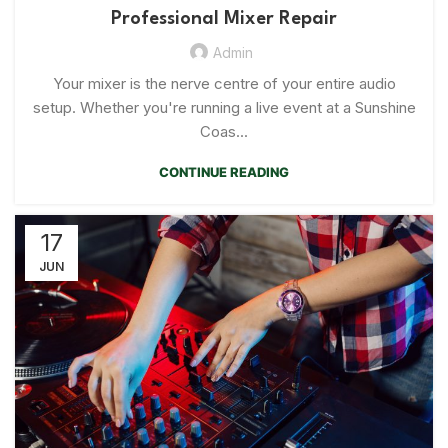
Professional Mixer Repair
Admin
Your mixer is the nerve centre of your entire audio
setup. Whether you're running a live event at a Sunshine
Coas...
CONTINUE READING
17
JUN