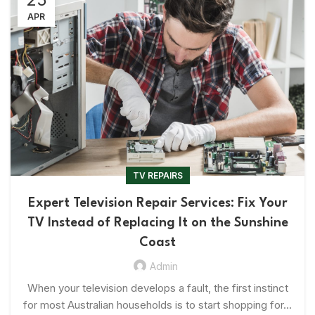
APR
TV REPAIRS
Expert Television Repair Services: Fix Your
TV Instead of Replacing It on the Sunshine
Coast
Admin
When your television develops a fault, the first instinct
for most Australian households is to start shopping for...