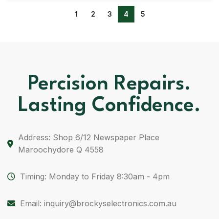
1
2
3
4
5
Percision Repairs.
Lasting Confidence.
Address: Shop 6/12 Newspaper Place
Maroochydore Q 4558
Timing: Monday to Friday 8:30am - 4pm
Email: inquiry@brockyselectronics.com.au