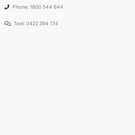
Phone: 1800 544 644
Text: 0422 394 174