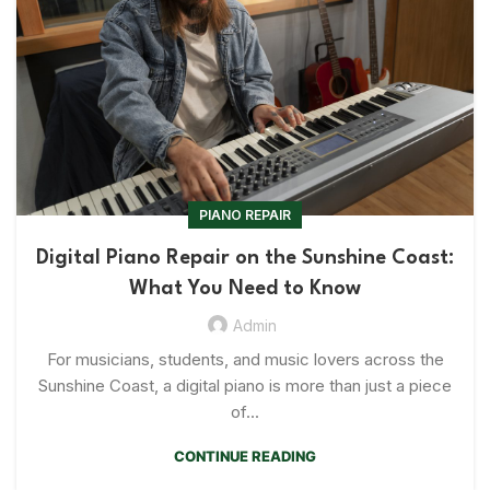
PIANO REPAIR
Digital Piano Repair on the Sunshine Coast:
What You Need to Know
Admin
For musicians, students, and music lovers across the
Sunshine Coast, a digital piano is more than just a piece
of...
CONTINUE READING