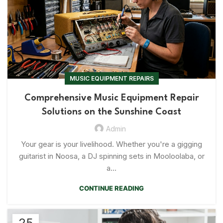
MUSIC EQUIPMENT REPAIRS
Comprehensive Music Equipment Repair
Solutions on the Sunshine Coast
Admin
Your gear is your livelihood. Whether you're a gigging
guitarist in Noosa, a DJ spinning sets in Mooloolaba, or
a...
CONTINUE READING
25