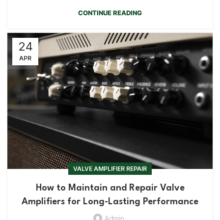
CONTINUE READING
24
APR
VALVE AMPLIFIER REPAIR
How to Maintain and Repair Valve
Amplifiers for Long-Lasting Performance
Admin