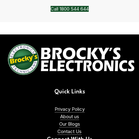
Call 1800 544 644
Quick Links
Privacy Policy
About us
Our Blogs
Contact Us