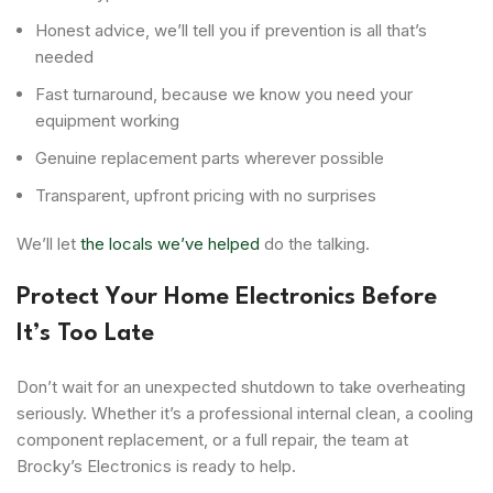
Honest advice, we’ll tell you if prevention is all that’s
needed
Fast turnaround, because we know you need your
equipment working
Genuine replacement parts wherever possible
Transparent, upfront pricing with no surprises
We’ll let
the locals we’ve helped
do the talking.
Protect Your Home Electronics Before
It’s Too Late
Don’t wait for an unexpected shutdown to take overheating
seriously. Whether it’s a professional internal clean, a cooling
component replacement, or a full repair, the team at
Brocky’s Electronics is ready to help.