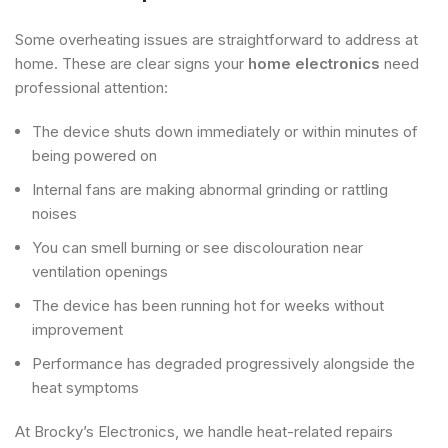
Some overheating issues are straightforward to address at
home. These are clear signs your
home electronics
need
professional attention:
The device shuts down immediately or within minutes of
being powered on
Internal fans are making abnormal grinding or rattling
noises
You can smell burning or see discolouration near
ventilation openings
The device has been running hot for weeks without
improvement
Performance has degraded progressively alongside the
heat symptoms
At Brocky’s Electronics, we handle heat-related repairs