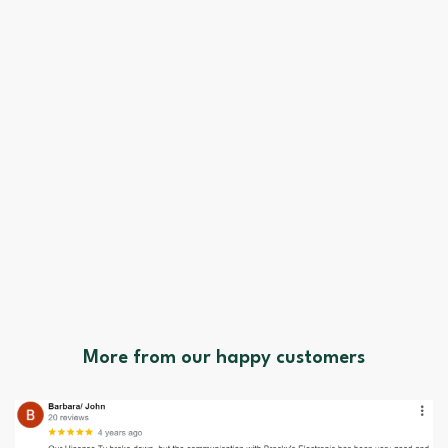
More from our happy customers