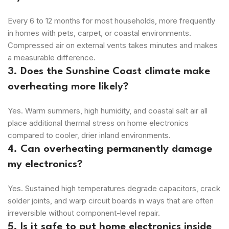
Every 6 to 12 months for most households, more frequently
in homes with pets, carpet, or coastal environments.
Compressed air on external vents takes minutes and makes
a measurable difference.
3. Does the Sunshine Coast climate make
overheating more likely?
Yes. Warm summers, high humidity, and coastal salt air all
place additional thermal stress on home electronics
compared to cooler, drier inland environments.
4. Can overheating permanently damage
my electronics?
Yes. Sustained high temperatures degrade capacitors, crack
solder joints, and warp circuit boards in ways that are often
irreversible without component-level repair.
5. Is it safe to put home electronics inside