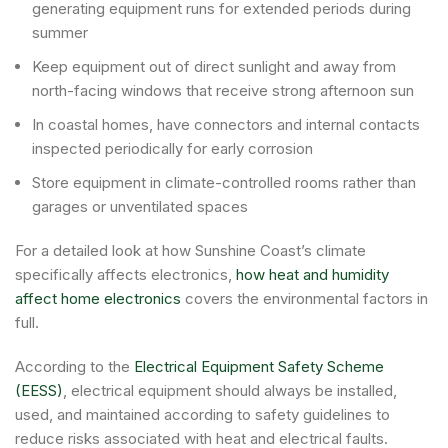
generating equipment runs for extended periods during
summer
Keep equipment out of direct sunlight and away from
north-facing windows that receive strong afternoon sun
In coastal homes, have connectors and internal contacts
inspected periodically for early corrosion
Store equipment in climate-controlled rooms rather than
garages or unventilated spaces
For a detailed look at how Sunshine Coast’s climate
specifically affects electronics,
how heat and humidity
affect home electronics
covers the environmental factors in
full.
According to the
Electrical Equipment Safety Scheme
(EESS)
, electrical equipment should always be installed,
used, and maintained according to safety guidelines to
reduce risks associated with heat and electrical faults.