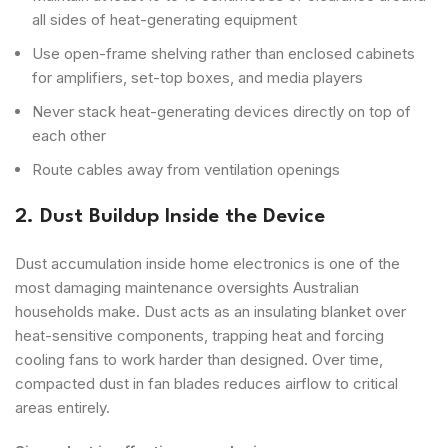
all sides of heat-generating equipment
Use open-frame shelving rather than enclosed cabinets
for amplifiers, set-top boxes, and media players
Never stack heat-generating devices directly on top of
each other
Route cables away from ventilation openings
2. Dust Buildup Inside the Device
Dust accumulation inside home electronics is one of the
most damaging maintenance oversights Australian
households make. Dust acts as an insulating blanket over
heat-sensitive components, trapping heat and forcing
cooling fans to work harder than designed. Over time,
compacted dust in fan blades reduces airflow to critical
areas entirely.