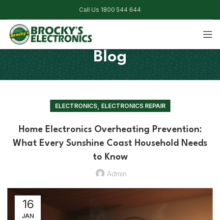
Call Us 1800 544 644
Blog
,
ELECTRONICS
ELECTRONICS REPAIR
Home Electronics Overheating Prevention:
What Every Sunshine Coast Household Needs
to Know
Admin
16
JAN