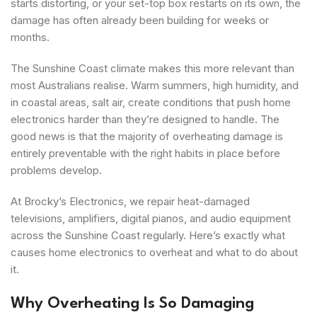
starts distorting, or your set-top box restarts on its own, the
damage has often already been building for weeks or
months.
The Sunshine Coast climate makes this more relevant than
most Australians realise. Warm summers, high humidity, and
in coastal areas, salt air, create conditions that push home
electronics harder than they’re designed to handle. The
good news is that the majority of overheating damage is
entirely preventable with the right habits in place before
problems develop.
At Brocky’s Electronics, we repair heat-damaged
televisions, amplifiers, digital pianos, and audio equipment
across the Sunshine Coast regularly. Here’s exactly what
causes home electronics to overheat and what to do about
it.
Why Overheating Is So Damaging