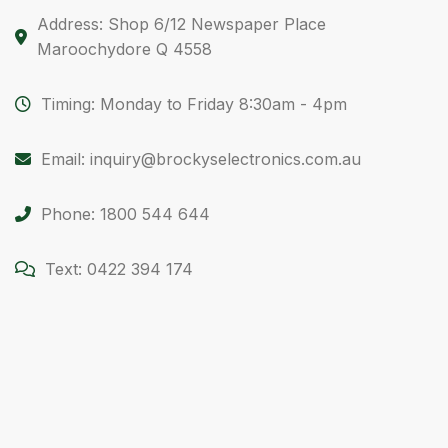
Address: Shop 6/12 Newspaper Place
Maroochydore Q 4558
Timing: Monday to Friday 8:30am - 4pm
Email: inquiry@brockyselectronics.com.au
Phone: 1800 544 644
Text: 0422 394 174