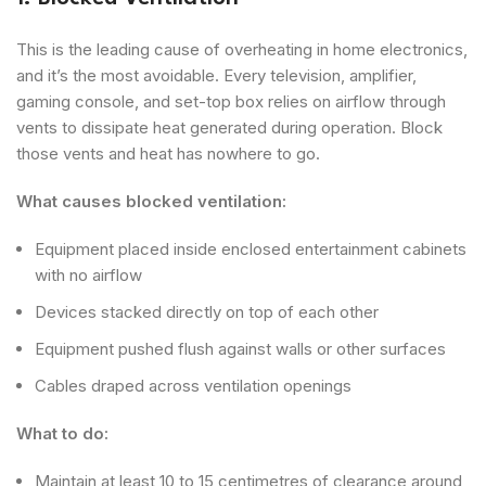
This is the leading cause of overheating in home electronics,
and it’s the most avoidable. Every television, amplifier,
gaming console, and set-top box relies on airflow through
vents to dissipate heat generated during operation. Block
those vents and heat has nowhere to go.
What causes blocked ventilation:
Equipment placed inside enclosed entertainment cabinets
with no airflow
Devices stacked directly on top of each other
Equipment pushed flush against walls or other surfaces
Cables draped across ventilation openings
What to do:
Maintain at least 10 to 15 centimetres of clearance around