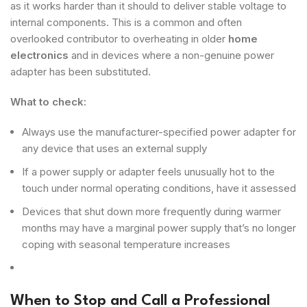
as it works harder than it should to deliver stable voltage to
internal components. This is a common and often
overlooked contributor to overheating in older
home
electronics
and in devices where a non-genuine power
adapter has been substituted.
What to check:
Always use the manufacturer-specified power adapter for
any device that uses an external supply
If a power supply or adapter feels unusually hot to the
touch under normal operating conditions, have it assessed
Devices that shut down more frequently during warmer
months may have a marginal power supply that’s no longer
coping with seasonal temperature increases
When to Stop and Call a Professional