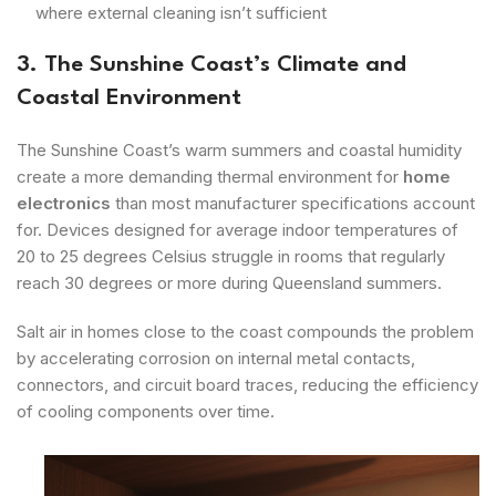
where external cleaning isn’t sufficient
3. The Sunshine Coast’s Climate and
Coastal Environment
The Sunshine Coast’s warm summers and coastal humidity
create a more demanding thermal environment for
home
electronics
than most manufacturer specifications account
for. Devices designed for average indoor temperatures of
20 to 25 degrees Celsius struggle in rooms that regularly
reach 30 degrees or more during Queensland summers.
Salt air in homes close to the coast compounds the problem
by accelerating corrosion on internal metal contacts,
connectors, and circuit board traces, reducing the efficiency
of cooling components over time.