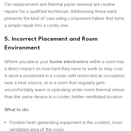
Fan replacement and thermal paste renewal are routine
repairs for a qualified technician. Addressing these early
prevents the kind of cascading component failure that turns
a simple repair into a costly one.
5. Incorrect Placement and Room
Environment
Where you place your
home electronics
within a room has
a direct impact on how hard they have to work to stay cool.
A device positioned in a corner with restricted air circulation,
near a heat source, or in a room that regularly gets
uncomfortably warm is operating under more thermal stress
than the same device in a cooler, better-ventilated location.
What to do:
Position heat-generating equipment in the coolest, most
ventilated area of the room