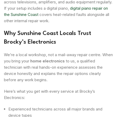
across televisions, amplifiers, and audio equipment regularly.
If your setup includes a digital piano,
digital piano repair on
the Sunshine Coast
covers heat-related faults alongside all
other internal repair work.
Why Sunshine Coast Locals Trust
Brocky’s Electronics
We’re a local workshop, not a mail-away repair centre. When
you bring your
home electronics
to us, a qualified
technician with real hands-on experience assesses the
device honestly and explains the repair options clearly
before any work begins.
Here’s what you get with every service at Brocky’s
Electronics:
Experienced technicians across all major brands and
device types