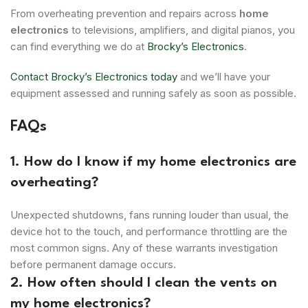
From overheating prevention and repairs across
home
electronics
to televisions, amplifiers, and digital pianos, you
can find everything we do at
Brocky’s Electronics
.
Contact Brocky’s Electronics today
and we’ll have your
equipment assessed and running safely as soon as possible.
FAQs
1. How do I know if my home electronics are
overheating?
Unexpected shutdowns, fans running louder than usual, the
device hot to the touch, and performance throttling are the
most common signs. Any of these warrants investigation
before permanent damage occurs.
2. How often should I clean the vents on
my home electronics?