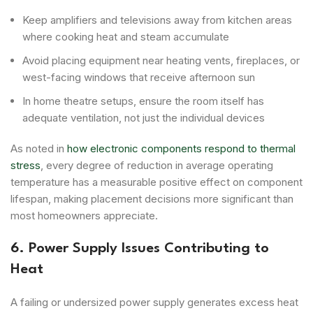
Keep amplifiers and televisions away from kitchen areas
where cooking heat and steam accumulate
Avoid placing equipment near heating vents, fireplaces, or
west-facing windows that receive afternoon sun
In home theatre setups, ensure the room itself has
adequate ventilation, not just the individual devices
As noted in
how electronic components respond to thermal
stress
, every degree of reduction in average operating
temperature has a measurable positive effect on component
lifespan, making placement decisions more significant than
most homeowners appreciate.
6. Power Supply Issues Contributing to
Heat
A failing or undersized power supply generates excess heat