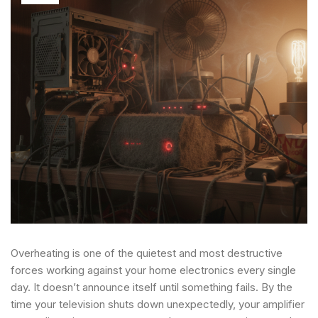
Overheating is one of the quietest and most destructive
forces working against your home electronics every single
day. It doesn’t announce itself until something fails. By the
time your television shuts down unexpectedly, your amplifier