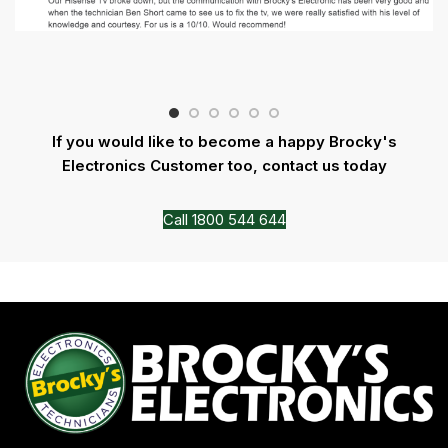
If you would like to become a happy Brocky's
Electronics Customer too, contact us today
Call 1800 544 644