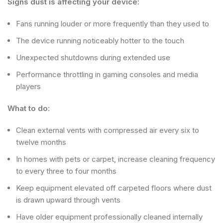
Signs dust is affecting your device:
Fans running louder or more frequently than they used to
The device running noticeably hotter to the touch
Unexpected shutdowns during extended use
Performance throttling in gaming consoles and media
players
What to do:
Clean external vents with compressed air every six to
twelve months
In homes with pets or carpet, increase cleaning frequency
to every three to four months
Keep equipment elevated off carpeted floors where dust
is drawn upward through vents
Have older equipment professionally cleaned internally