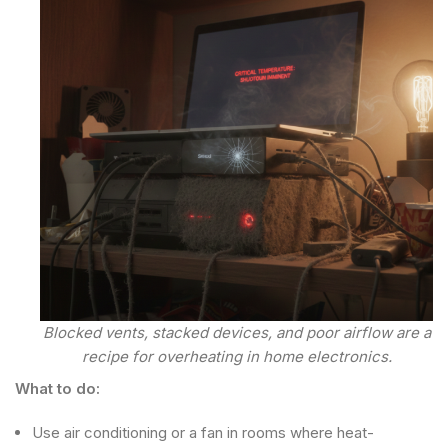
Blocked vents, stacked devices, and poor airflow are a
recipe for overheating in home electronics.
What to do:
Use air conditioning or a fan in rooms where heat-