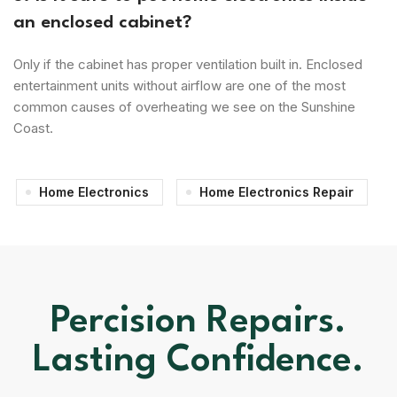
an enclosed cabinet?
Only if the cabinet has proper ventilation built in. Enclosed
entertainment units without airflow are one of the most
common causes of overheating we see on the Sunshine
Coast.
Home Electronics
Home Electronics Repair
Percision Repairs.
Lasting Confidence.