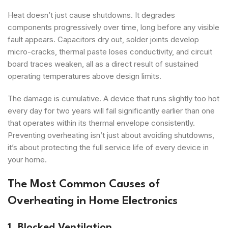
Heat doesn’t just cause shutdowns. It degrades
components progressively over time, long before any visible
fault appears. Capacitors dry out, solder joints develop
micro-cracks, thermal paste loses conductivity, and circuit
board traces weaken, all as a direct result of sustained
operating temperatures above design limits.
The damage is cumulative. A device that runs slightly too hot
every day for two years will fail significantly earlier than one
that operates within its thermal envelope consistently.
Preventing overheating isn’t just about avoiding shutdowns,
it’s about protecting the full service life of every device in
your home.
The Most Common Causes of
Overheating in Home Electronics
1. Blocked Ventilation