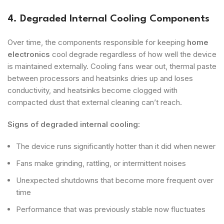
4. Degraded Internal Cooling Components
Over time, the components responsible for keeping
home
electronics
cool degrade regardless of how well the device
is maintained externally. Cooling fans wear out, thermal paste
between processors and heatsinks dries up and loses
conductivity, and heatsinks become clogged with
compacted dust that external cleaning can’t reach.
Signs of degraded internal cooling:
The device runs significantly hotter than it did when newer
Fans make grinding, rattling, or intermittent noises
Unexpected shutdowns that become more frequent over
time
Performance that was previously stable now fluctuates