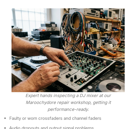
Expert hands inspecting a DJ mixer at our
Maroochydore repair workshop, getting it
performance-ready.
Faulty or worn crossfaders and channel faders
Audio dropouts and output signal problems