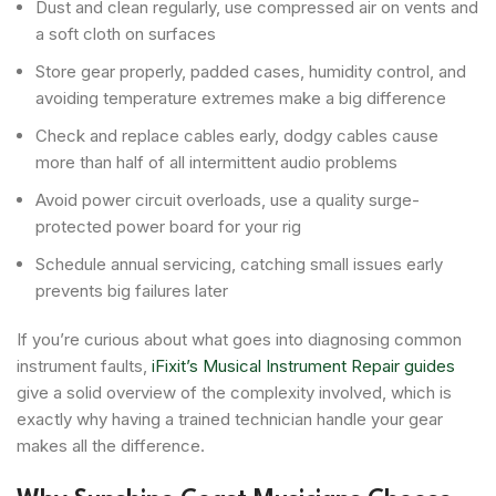
Dust and clean regularly, use compressed air on vents and
a soft cloth on surfaces
Store gear properly, padded cases, humidity control, and
avoiding temperature extremes make a big difference
Check and replace cables early, dodgy cables cause
more than half of all intermittent audio problems
Avoid power circuit overloads, use a quality surge-
protected power board for your rig
Schedule annual servicing, catching small issues early
prevents big failures later
If you’re curious about what goes into diagnosing common
instrument faults,
iFixit’s Musical Instrument Repair guides
give a solid overview of the complexity involved, which is
exactly why having a trained technician handle your gear
makes all the difference.