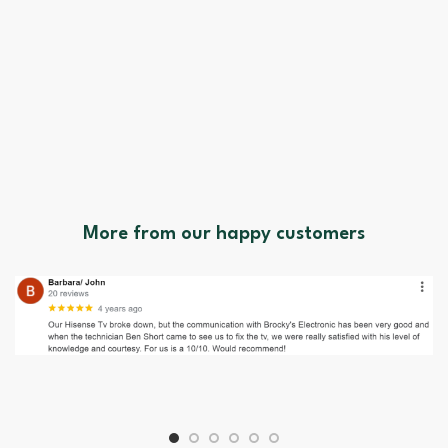
More from our happy customers