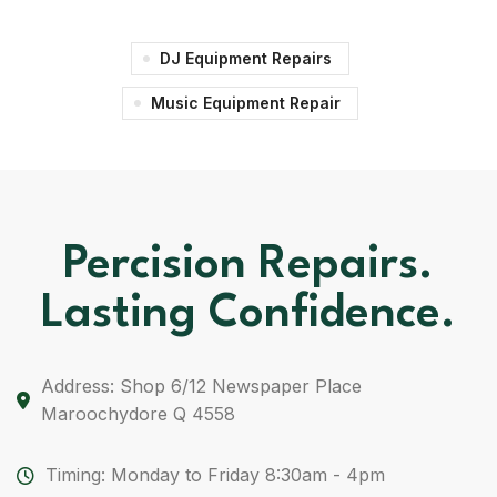
DJ Equipment Repairs
Music Equipment Repair
Percision Repairs.
Lasting Confidence.
Address: Shop 6/12 Newspaper Place
Maroochydore Q 4558
Timing: Monday to Friday 8:30am - 4pm