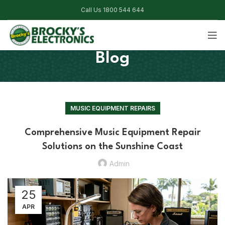
Call Us 1800 544 644
Blog
MUSIC EQUIPMENT REPAIRS
Comprehensive Music Equipment Repair
Solutions on the Sunshine Coast
Admin
25
APR