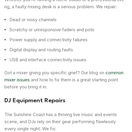
rig, a faulty mixing desk is a serious problem. We repair:
Dead or noisy channels
Scratchy or unresponsive faders and pots
Power supply and connectivity failures
Digital display and routing faults
USB and interface connectivity issues
Got a mixer giving you specific grief? Our blog on
common
mixer issues
and how to fix them is a great starting point
before you bring it in.
DJ Equipment Repairs
The Sunshine Coast has a thriving live music and events
scene, and DJs rely on their gear performing flawlessly
every single night. We fix: