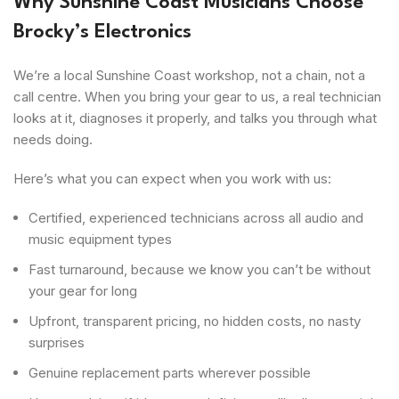
Why Sunshine Coast Musicians Choose
Brocky’s Electronics
We’re a local Sunshine Coast workshop, not a chain, not a
call centre. When you bring your gear to us, a real technician
looks at it, diagnoses it properly, and talks you through what
needs doing.
Here’s what you can expect when you work with us:
Certified, experienced technicians across all audio and
music equipment types
Fast turnaround, because we know you can’t be without
your gear for long
Upfront, transparent pricing, no hidden costs, no nasty
surprises
Genuine replacement parts wherever possible