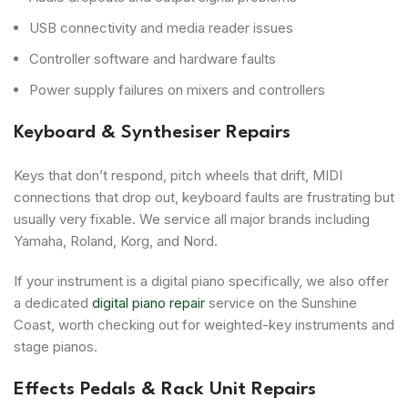
USB connectivity and media reader issues
Controller software and hardware faults
Power supply failures on mixers and controllers
Keyboard & Synthesiser Repairs
Keys that don’t respond, pitch wheels that drift, MIDI
connections that drop out, keyboard faults are frustrating but
usually very fixable. We service all major brands including
Yamaha, Roland, Korg, and Nord.
If your instrument is a digital piano specifically, we also offer
a dedicated
digital piano repair
service on the Sunshine
Coast, worth checking out for weighted-key instruments and
stage pianos.
Effects Pedals & Rack Unit Repairs