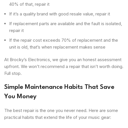
40% of that, repair it
If it’s a quality brand with good resale value, repair it
If replacement parts are available and the fault is isolated,
repair it
If the repair cost exceeds 70% of replacement and the
unit is old, that’s when replacement makes sense
At Brocky’s Electronics, we give you an honest assessment
upfront. We won’t recommend a repair that isn’t worth doing.
Full stop.
Simple Maintenance Habits That Save
You Money
The best repair is the one you never need. Here are some
practical habits that extend the life of your music gear: