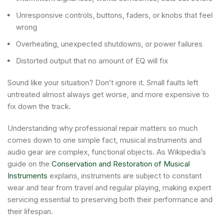
Unresponsive controls, buttons, faders, or knobs that feel
wrong
Overheating, unexpected shutdowns, or power failures
Distorted output that no amount of EQ will fix
Sound like your situation? Don’t ignore it. Small faults left
untreated almost always get worse, and more expensive to
fix down the track.
Understanding why professional repair matters so much
comes down to one simple fact, musical instruments and
audio gear are complex, functional objects. As Wikipedia’s
guide on the
Conservation and Restoration of Musical
Instruments
explains, instruments are subject to constant
wear and tear from travel and regular playing, making expert
servicing essential to preserving both their performance and
their lifespan.