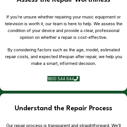
Assess the Repair Worthiness
If you’re unsure whether repairing your music equipment or
television is worth it, our team is here to help. We assess the
condition of your device and provide a clear, professional
opinion on whether a repair is cost-effective.
By considering factors such as the age, model, estimated
repair costs, and expected lifespan after repair, we help you
make a smart, informed decision.
1800 544 644
Understand the Repair Process
Our repair process is transparent and straightforward. We’ll