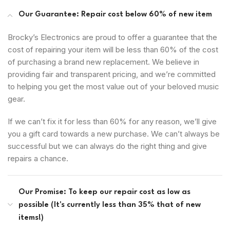
Our Guarantee: Repair cost below 60% of new item
Brocky’s Electronics are proud to offer a guarantee that the
cost of repairing your item will be less than 60% of the cost
of purchasing a brand new replacement. We believe in
providing fair and transparent pricing, and we’re committed
to helping you get the most value out of your beloved music
gear.
If we can’t fix it for less than 60% for any reason, we’ll give
you a gift card towards a new purchase. We can’t always be
successful but we can always do the right thing and give
repairs a chance.
Our Promise: To keep our repair cost as low as
possible (It's currently less than 35% that of new
items!)