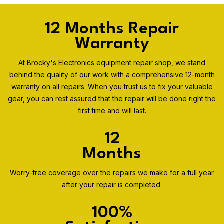
12 Months Repair
Warranty
At Brocky's Electronics equipment repair shop, we stand
behind the quality of our work with a comprehensive 12-month
warranty on all repairs. When you trust us to fix your valuable
gear, you can rest assured that the repair will be done right the
first time and will last.
12
Months
Worry-free coverage over the repairs we make for a full year
after your repair is completed.
100%