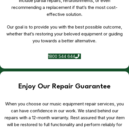
include partial repairs, refurbishments, or even
recommending a replacement if that’s the most cost-
effective solution.
Our goal is to provide you with the best possible outcome,
whether that’s restoring your beloved equipment or guiding
you towards a better alternative.
1800 544 644
Enjoy Our Repair Guarantee
When you choose our music equipment repair services, you
can have confidence in our work. We stand behind our
repairs with a 12-month warranty. Rest assured that your item
will be restored to full functionality and perform reliably for