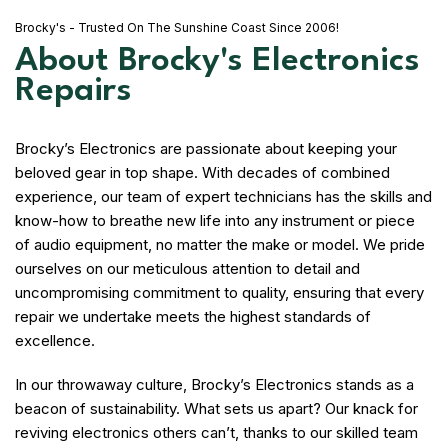
Brocky's - Trusted On The Sunshine Coast Since 2006!
About Brocky's Electronics
Repairs
Brocky’s Electronics are passionate about keeping your
beloved gear in top shape. With decades of combined
experience, our team of expert technicians has the skills and
know-how to breathe new life into any instrument or piece
of audio equipment, no matter the make or model. We pride
ourselves on our meticulous attention to detail and
uncompromising commitment to quality, ensuring that every
repair we undertake meets the highest standards of
excellence.
In our throwaway culture, Brocky’s Electronics stands as a
beacon of sustainability. What sets us apart? Our knack for
reviving electronics others can’t, thanks to our skilled team