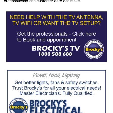
craftsmanship and customer care can make.