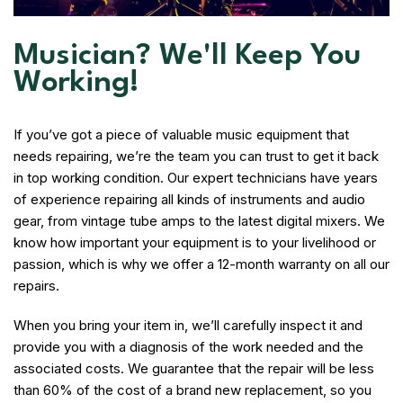
Musician? We'll Keep You
Working!
If you’ve got a piece of valuable music equipment that
needs repairing, we’re the team you can trust to get it back
in top working condition. Our expert technicians have years
of experience repairing all kinds of instruments and audio
gear, from vintage tube amps to the latest digital mixers. We
know how important your equipment is to your livelihood or
passion, which is why we offer a 12-month warranty on all our
repairs.
When you bring your item in, we’ll carefully inspect it and
provide you with a diagnosis of the work needed and the
associated costs. We guarantee that the repair will be less
than 60% of the cost of a brand new replacement, so you