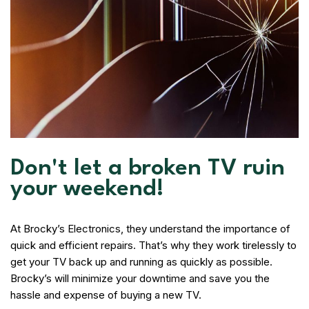
Don't let a broken TV ruin
your weekend!
At Brocky’s Electronics, they understand the importance of
quick and efficient repairs. That’s why they work tirelessly to
get your TV back up and running as quickly as possible.
Brocky’s will minimize your downtime and save you the
hassle and expense of buying a new TV.