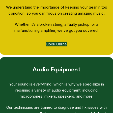
We understand the importance of keeping your gear in top
condition, so you can focus on creating amazing music.
Whether it’s a broken string, a faulty pickup, or a
malfunctioning amplifier, we’ve got you covered.
Book Online
Audio Equipment
Your sound is everything, which is why we specialize in
repairing a variety of audio equipment, including
microphones, mixers, speakers, and more.
Our technicians are trained to diagnose and fix issues with