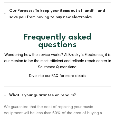
Our Purpose: To keep your items out of landfill and
save you from having to buy new electronics
Frequently asked
questions
Wondering how the sevice works? At Brocky's Electronics, it is
our mission to be the most efficient and reliable repair center in
Southeast Queensland.
Dive into our FAQ for more details
What is your guarantee on repairs?
We guarantee that the cost of repairing your music
equipment will be less than 60% of the cost of buying a