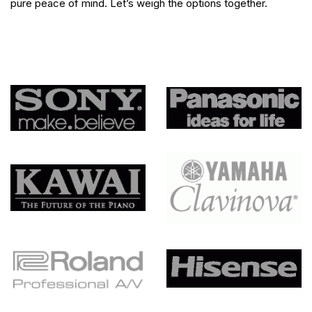
pure peace of mind. Let’s weigh the options together.