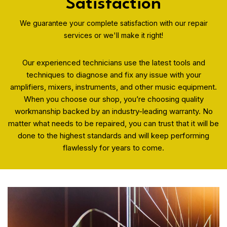
Satisfaction
We guarantee your complete satisfaction with our repair
services or we'll make it right!
Our experienced technicians use the latest tools and
techniques to diagnose and fix any issue with your
amplifiers, mixers, instruments, and other music equipment.
When you choose our shop, you’re choosing quality
workmanship backed by an industry-leading warranty. No
matter what needs to be repaired, you can trust that it will be
done to the highest standards and will keep performing
flawlessly for years to come.