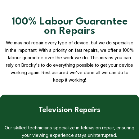
100% Labour Guarantee
on Repairs
We may not repair every type of device, but we do specialise
in the important. With a priority on fast repairs, we offer a 100%
labour guarantee over the work we do. This means you can
rely on Brocky's to do everything possible to get your device
working again. Rest assured we've done all we can do to
keep it working!
Television Repairs
Our skilled technicians specialize in television repair, ensuring
your viewing experience stays uninterrupted.