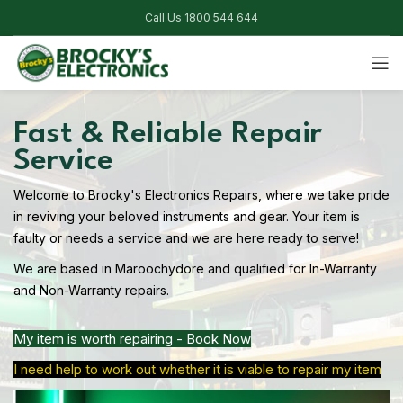
Call Us 1800 544 644
Fast & Reliable Repair
Service
Welcome to Brocky's Electronics Repairs, where we take pride
in reviving your beloved instruments and gear. Your item is
faulty or needs a service and we are here ready to serve!
We are based in Maroochydore and qualified for In-Warranty
and Non-Warranty repairs.
My item is worth repairing - Book Now
I need help to work out whether it is viable to repair my item