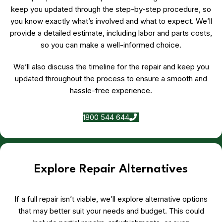
keep you updated through the step-by-step procedure, so
you know exactly what’s involved and what to expect. We’ll
provide a detailed estimate, including labor and parts costs,
so you can make a well-informed choice.
We’ll also discuss the timeline for the repair and keep you
updated throughout the process to ensure a smooth and
hassle-free experience.
1800 544 644
Explore Repair Alternatives
If a full repair isn’t viable, we’ll explore alternative options
that may better suit your needs and budget. This could