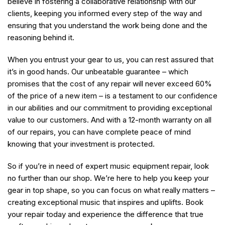
believe in fostering a collaborative relationship with our
clients, keeping you informed every step of the way and
ensuring that you understand the work being done and the
reasoning behind it.
When you entrust your gear to us, you can rest assured that
it’s in good hands. Our unbeatable guarantee – which
promises that the cost of any repair will never exceed 60%
of the price of a new item – is a testament to our confidence
in our abilities and our commitment to providing exceptional
value to our customers. And with a 12-month warranty on all
of our repairs, you can have complete peace of mind
knowing that your investment is protected.
So if you’re in need of expert music equipment repair, look
no further than our shop. We’re here to help you keep your
gear in top shape, so you can focus on what really matters –
creating exceptional music that inspires and uplifts. Book
your repair today and experience the difference that true