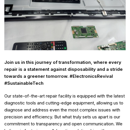
Join us in this journey of transformation, where every
repair is a statement against disposability and a stride
towards a greener tomorrow. #ElectronicsRevival
#SustainableTech
Our state-of-the-art repair facility is equipped with the latest
diagnostic tools and cutting-edge equipment, allowing us to
diagnose and address even the most complex issues with
precision and efficiency. But what truly sets us apart is our
commitment to transparency and open communication. We