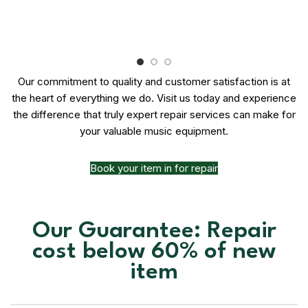
Our commitment to quality and customer satisfaction is at
the heart of everything we do. Visit us today and experience
the difference that truly expert repair services can make for
your valuable music equipment.
Book your item in for repair
Our Guarantee: Repair
cost below 60% of new
item