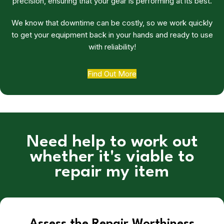
precision, ensuring that your gear is performing at its best.
We know that downtime can be costly, so we work quickly
to get your equipment back in your hands and ready to use
with reliability!
Find Out More
Need help to work out
whether it's viable to
repair my item