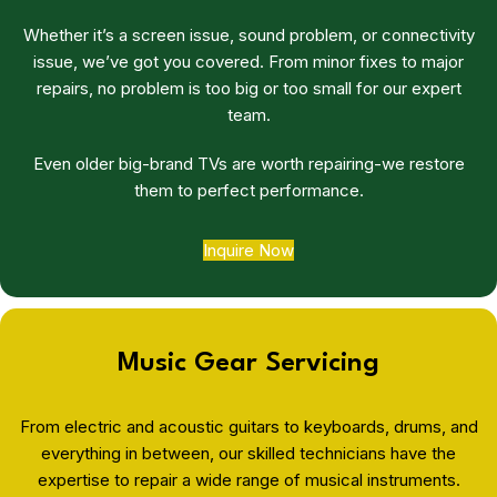
Whether it’s a screen issue, sound problem, or connectivity
issue, we’ve got you covered. From minor fixes to major
repairs, no problem is too big or too small for our expert
team.
Even older big-brand TVs are worth repairing-we restore
them to perfect performance.
Inquire Now
Music Gear Servicing
From electric and acoustic guitars to keyboards, drums, and
everything in between, our skilled technicians have the
expertise to repair a wide range of musical instruments.