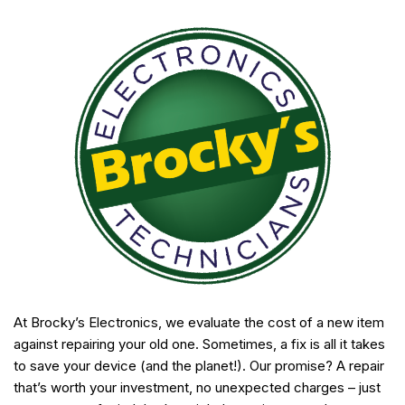
At Brocky’s Electronics, we evaluate the cost of a new item
against repairing your old one. Sometimes, a fix is all it takes
to save your device (and the planet!). Our promise? A repair
that’s worth your investment, no unexpected charges – just