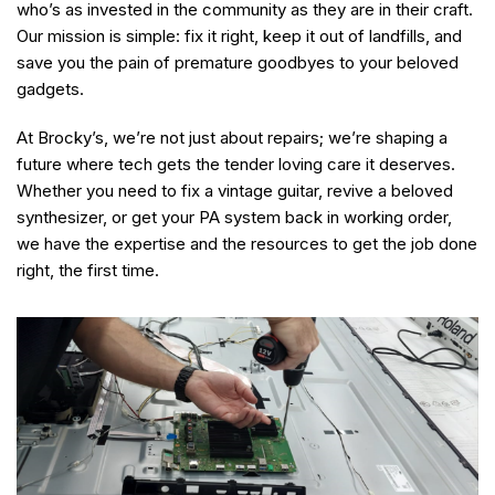
who’s as invested in the community as they are in their craft.
Our mission is simple: fix it right, keep it out of landfills, and
save you the pain of premature goodbyes to your beloved
gadgets.
At Brocky’s, we’re not just about repairs; we’re shaping a
future where tech gets the tender loving care it deserves.
Whether you need to fix a vintage guitar, revive a beloved
synthesizer, or get your PA system back in working order,
we have the expertise and the resources to get the job done
right, the first time.