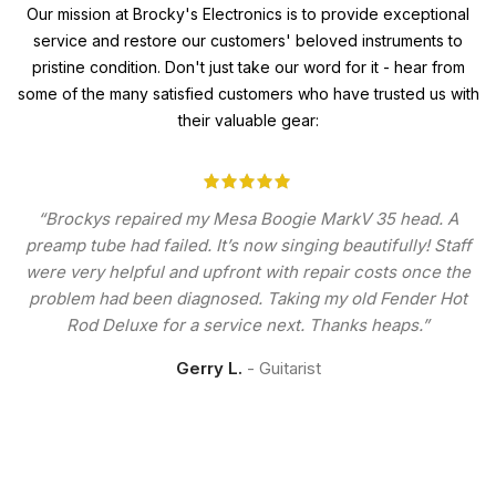
Our mission at Brocky's Electronics is to provide exceptional
service and restore our customers' beloved instruments to
pristine condition. Don't just take our word for it - hear from
some of the many satisfied customers who have trusted us with
their valuable gear:
“Brockys repaired my Mesa Boogie MarkV 35 head. A
preamp tube had failed. It’s now singing beautifully! Staff
were very helpful and upfront with repair costs once the
problem had been diagnosed. Taking my old Fender Hot
Rod Deluxe for a service next. Thanks heaps.”
Gerry L.
Guitarist