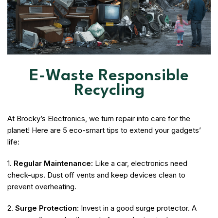
E-Waste Responsible
Recycling
At Brocky’s Electronics, we turn repair into care for the
planet! Here are 5 eco-smart tips to extend your gadgets’
life:
1.
Regular Maintenance:
Like a car, electronics need
check-ups. Dust off vents and keep devices clean to
prevent overheating.
2.
Surge Protection:
Invest in a good surge protector. A