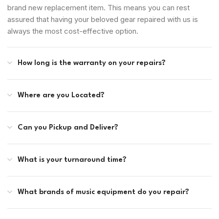
brand new replacement item. This means you can rest
assured that having your beloved gear repaired with us is
always the most cost-effective option.
How long is the warranty on your repairs?
Where are you Located?
Can you Pickup and Deliver?
What is your turnaround time?
What brands of music equipment do you repair?