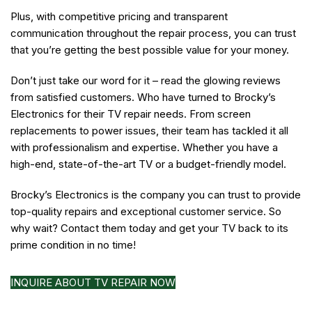
Plus, with competitive pricing and transparent
communication throughout the repair process, you can trust
that you’re getting the best possible value for your money.
Don’t just take our word for it – read the glowing reviews
from satisfied customers. Who have turned to Brocky’s
Electronics for their TV repair needs. From screen
replacements to power issues, their team has tackled it all
with professionalism and expertise. Whether you have a
high-end, state-of-the-art TV or a budget-friendly model.
Brocky’s Electronics is the company you can trust to provide
top-quality repairs and exceptional customer service. So
why wait? Contact them today and get your TV back to its
prime condition in no time!
INQUIRE ABOUT TV REPAIR NOW