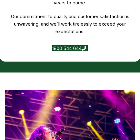
years to come.
Our commitment to quality and customer satisfaction is
unwavering, and we’ll work tirelessly to exceed your
expectations.
1800 544 644