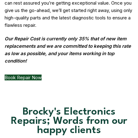
can rest assured you’re getting exceptional value. Once you
give us the go-ahead, we’ll get started right away, using only
high-quality parts and the latest diagnostic tools to ensure a
flawless repair.
Our Repair Cost is currently only 35% that of new item
replacements and we are committed to keeping this rate
as low as possible, and your items working in top
condition!
Book Repair Now
Brocky's Electronics
Repairs; Words from our
happy clients