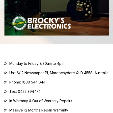
Monday to Friday 8:30am to 4pm
Unit 6/12 Newspaper Pl, Maroochydore QLD 4558, Australia
Phone: 1800 544 644
Text 0422 394 174
In Warranty & Out of Warranty Repairs
Massive 12 Months Repair Warranty