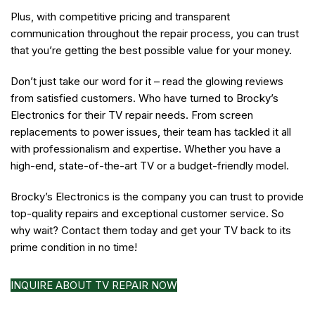
Plus, with competitive pricing and transparent
communication throughout the repair process, you can trust
that you’re getting the best possible value for your money.
Don’t just take our word for it – read the glowing reviews
from satisfied customers. Who have turned to Brocky’s
Electronics for their TV repair needs. From screen
replacements to power issues, their team has tackled it all
with professionalism and expertise. Whether you have a
high-end, state-of-the-art TV or a budget-friendly model.
Brocky’s Electronics is the company you can trust to provide
top-quality repairs and exceptional customer service. So
why wait? Contact them today and get your TV back to its
prime condition in no time!
INQUIRE ABOUT TV REPAIR NOW