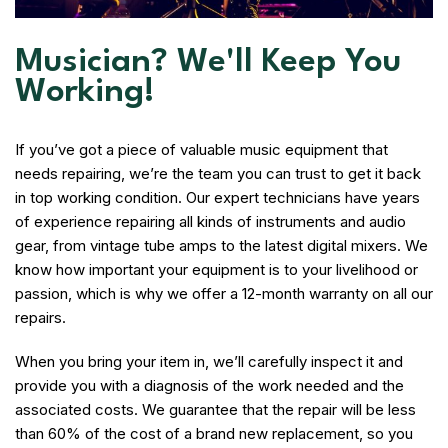
Musician? We'll Keep You
Working!
If you’ve got a piece of valuable music equipment that
needs repairing, we’re the team you can trust to get it back
in top working condition. Our expert technicians have years
of experience repairing all kinds of instruments and audio
gear, from vintage tube amps to the latest digital mixers. We
know how important your equipment is to your livelihood or
passion, which is why we offer a 12-month warranty on all our
repairs.
When you bring your item in, we’ll carefully inspect it and
provide you with a diagnosis of the work needed and the
associated costs. We guarantee that the repair will be less
than 60% of the cost of a brand new replacement, so you