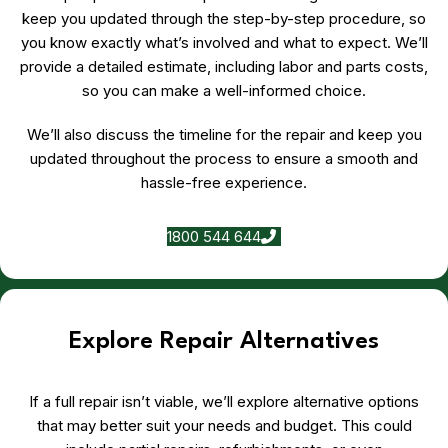
keep you updated through the step-by-step procedure, so
you know exactly what’s involved and what to expect. We’ll
provide a detailed estimate, including labor and parts costs,
so you can make a well-informed choice.
We’ll also discuss the timeline for the repair and keep you
updated throughout the process to ensure a smooth and
hassle-free experience.
1800 544 644
Explore Repair Alternatives
If a full repair isn’t viable, we’ll explore alternative options
that may better suit your needs and budget. This could