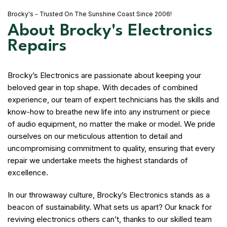
Brocky's - Trusted On The Sunshine Coast Since 2006!
About Brocky's Electronics
Repairs
Brocky’s Electronics are passionate about keeping your
beloved gear in top shape. With decades of combined
experience, our team of expert technicians has the skills and
know-how to breathe new life into any instrument or piece
of audio equipment, no matter the make or model. We pride
ourselves on our meticulous attention to detail and
uncompromising commitment to quality, ensuring that every
repair we undertake meets the highest standards of
excellence.
In our throwaway culture, Brocky’s Electronics stands as a
beacon of sustainability. What sets us apart? Our knack for
reviving electronics others can’t, thanks to our skilled team