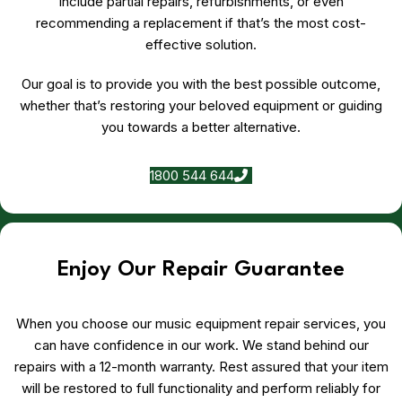
include partial repairs, refurbishments, or even
recommending a replacement if that’s the most cost-
effective solution.
Our goal is to provide you with the best possible outcome,
whether that’s restoring your beloved equipment or guiding
you towards a better alternative.
1800 544 644
Enjoy Our Repair Guarantee
When you choose our music equipment repair services, you
can have confidence in our work. We stand behind our
repairs with a 12-month warranty. Rest assured that your item
will be restored to full functionality and perform reliably for