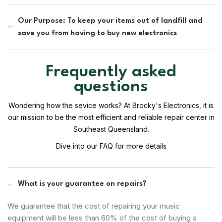
Our Purpose: To keep your items out of landfill and
save you from having to buy new electronics
Frequently asked
questions
Wondering how the sevice works? At Brocky's Electronics, it is
our mission to be the most efficient and reliable repair center in
Southeast Queensland.
Dive into our FAQ for more details
What is your guarantee on repairs?
We guarantee that the cost of repairing your music
equipment will be less than 60% of the cost of buying a