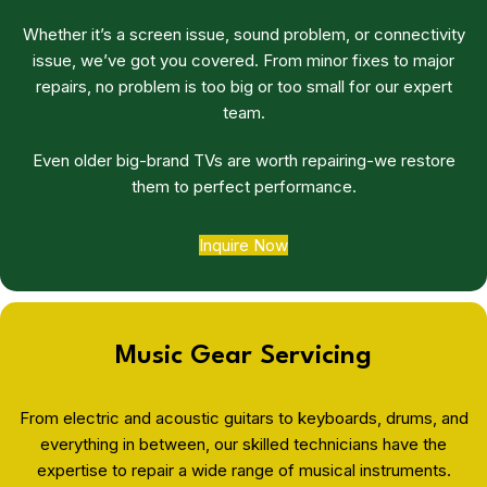
Whether it’s a screen issue, sound problem, or connectivity
issue, we’ve got you covered. From minor fixes to major
repairs, no problem is too big or too small for our expert
team.
Even older big-brand TVs are worth repairing-we restore
them to perfect performance.
Inquire Now
Music Gear Servicing
From electric and acoustic guitars to keyboards, drums, and
everything in between, our skilled technicians have the
expertise to repair a wide range of musical instruments.