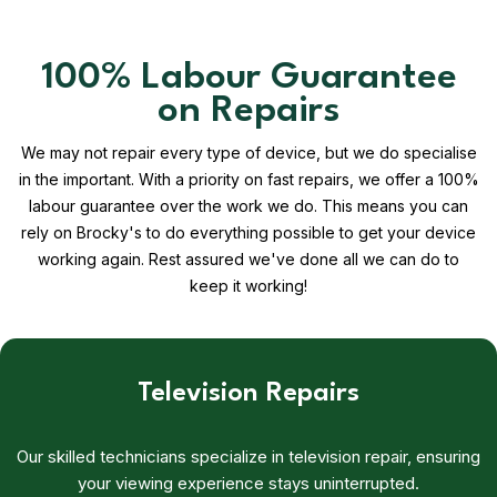
100% Labour Guarantee
on Repairs
We may not repair every type of device, but we do specialise
in the important. With a priority on fast repairs, we offer a 100%
labour guarantee over the work we do. This means you can
rely on Brocky's to do everything possible to get your device
working again. Rest assured we've done all we can do to
keep it working!
Television Repairs
Our skilled technicians specialize in television repair, ensuring
your viewing experience stays uninterrupted.