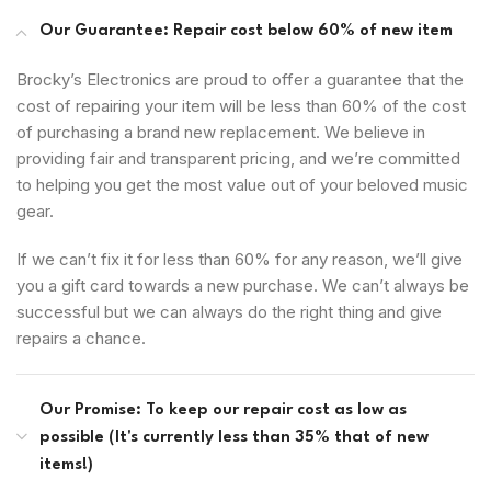
Our Guarantee: Repair cost below 60% of new item
Brocky’s Electronics are proud to offer a guarantee that the
cost of repairing your item will be less than 60% of the cost
of purchasing a brand new replacement. We believe in
providing fair and transparent pricing, and we’re committed
to helping you get the most value out of your beloved music
gear.
If we can’t fix it for less than 60% for any reason, we’ll give
you a gift card towards a new purchase. We can’t always be
successful but we can always do the right thing and give
repairs a chance.
Our Promise: To keep our repair cost as low as
possible (It's currently less than 35% that of new
items!)