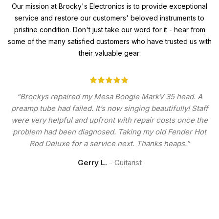
Our mission at Brocky's Electronics is to provide exceptional
service and restore our customers' beloved instruments to
pristine condition. Don't just take our word for it - hear from
some of the many satisfied customers who have trusted us with
their valuable gear:
“Brockys repaired my Mesa Boogie MarkV 35 head. A
preamp tube had failed. It’s now singing beautifully! Staff
were very helpful and upfront with repair costs once the
problem had been diagnosed. Taking my old Fender Hot
Rod Deluxe for a service next. Thanks heaps.”
Gerry L.
Guitarist