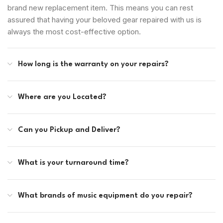
brand new replacement item. This means you can rest
assured that having your beloved gear repaired with us is
always the most cost-effective option.
How long is the warranty on your repairs?
Where are you Located?
Can you Pickup and Deliver?
What is your turnaround time?
What brands of music equipment do you repair?