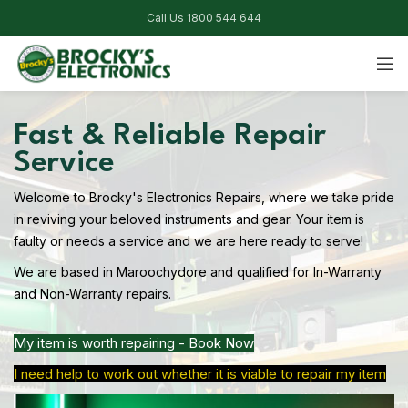
Call Us 1800 544 644
Fast & Reliable Repair
Service
Welcome to Brocky's Electronics Repairs, where we take pride
in reviving your beloved instruments and gear. Your item is
faulty or needs a service and we are here ready to serve!
We are based in Maroochydore and qualified for In-Warranty
and Non-Warranty repairs.
My item is worth repairing - Book Now
I need help to work out whether it is viable to repair my item