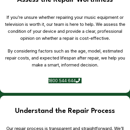
Assess the Repair Worthiness
If you’re unsure whether repairing your music equipment or
television is worth it, our team is here to help. We assess the
condition of your device and provide a clear, professional
opinion on whether a repair is cost-effective.
By considering factors such as the age, model, estimated
repair costs, and expected lifespan after repair, we help you
make a smart, informed decision.
1800 544 644
Understand the Repair Process
Our repair process is transparent and straightforward. We’ll