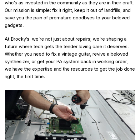
who’s as invested in the community as they are in their craft.
Our mission is simple: fix it right, keep it out of landfills, and
save you the pain of premature goodbyes to your beloved
gadgets.
At Brocky’s, we’re not just about repairs; we’re shaping a
future where tech gets the tender loving care it deserves.
Whether you need to fix a vintage guitar, revive a beloved
synthesizer, or get your PA system back in working order,
we have the expertise and the resources to get the job done
right, the first time.