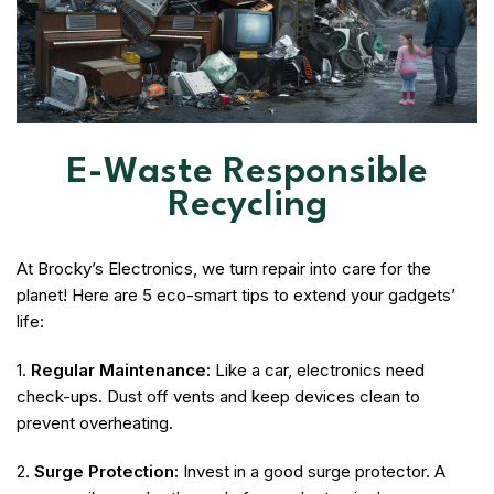
E-Waste Responsible
Recycling
At Brocky’s Electronics, we turn repair into care for the
planet! Here are 5 eco-smart tips to extend your gadgets’
life:
1.
Regular Maintenance:
Like a car, electronics need
check-ups. Dust off vents and keep devices clean to
prevent overheating.
2.
Surge Protection:
Invest in a good surge protector. A