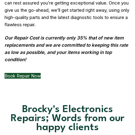
can rest assured you’re getting exceptional value. Once you
give us the go-ahead, we’ll get started right away, using only
high-quality parts and the latest diagnostic tools to ensure a
flawless repair.
Our Repair Cost is currently only 35% that of new item
replacements and we are committed to keeping this rate
as low as possible, and your items working in top
condition!
Book Repair Now
Brocky's Electronics
Repairs; Words from our
happy clients