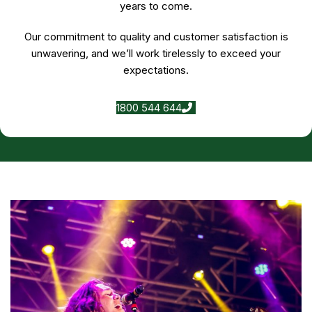
years to come.
Our commitment to quality and customer satisfaction is
unwavering, and we’ll work tirelessly to exceed your
expectations.
1800 544 644