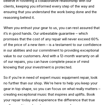
believe in fostering a collaborative relationship with our
clients, keeping you informed every step of the way and
ensuring that you understand the work being done and the
reasoning behind it.
When you entrust your gear to us, you can rest assured that
it’s in good hands. Our unbeatable guarantee – which
promises that the cost of any repair will never exceed 60%
of the price of a new item – is a testament to our confidence
in our abilities and our commitment to providing exceptional
value to our customers. And with a 12-month warranty on all
of our repairs, you can have complete peace of mind
knowing that your investment is protected.
So if you’re in need of expert music equipment repair, look
no further than our shop. We’re here to help you keep your
gear in top shape, so you can focus on what really matters –
creating exceptional music that inspires and uplifts. Book
your repair today and experience the difference that true