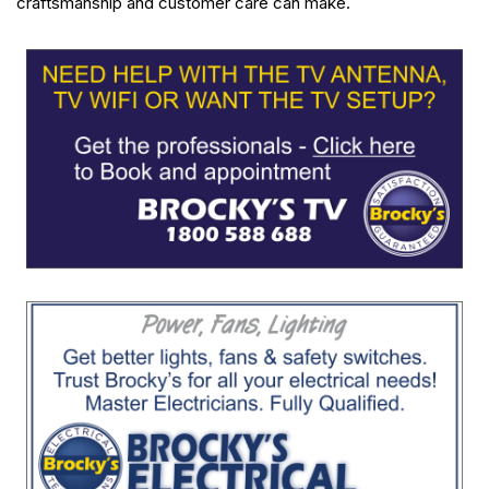
craftsmanship and customer care can make.