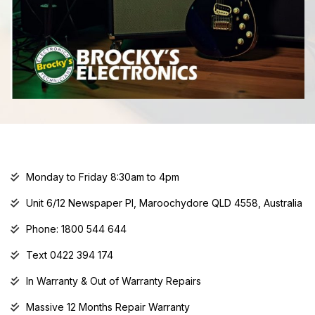
Monday to Friday 8:30am to 4pm
Unit 6/12 Newspaper Pl, Maroochydore QLD 4558, Australia
Phone: 1800 544 644
Text 0422 394 174
In Warranty & Out of Warranty Repairs
Massive 12 Months Repair Warranty