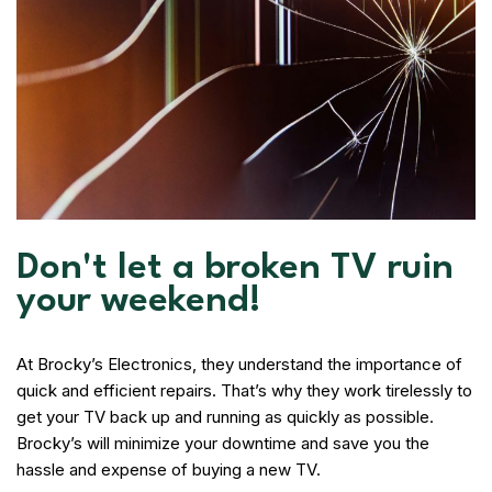
Don't let a broken TV ruin
your weekend!
At Brocky’s Electronics, they understand the importance of
quick and efficient repairs. That’s why they work tirelessly to
get your TV back up and running as quickly as possible.
Brocky’s will minimize your downtime and save you the
hassle and expense of buying a new TV.