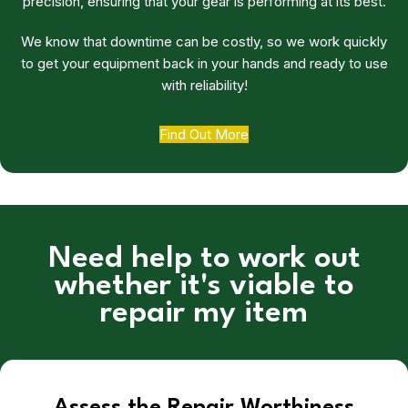
precision, ensuring that your gear is performing at its best.
We know that downtime can be costly, so we work quickly
to get your equipment back in your hands and ready to use
with reliability!
Find Out More
Need help to work out
whether it's viable to
repair my item