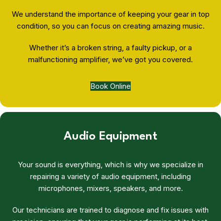
We understand the importance of keeping your gear in top
condition, so you can focus on creating amazing music.
Whether it’s a broken string, a faulty pickup, or a
malfunctioning amplifier, we’ve got you covered.
Book Online
Audio Equipment
Your sound is everything, which is why we specialize in
repairing a variety of audio equipment, including
microphones, mixers, speakers, and more.
Our technicians are trained to diagnose and fix issues with