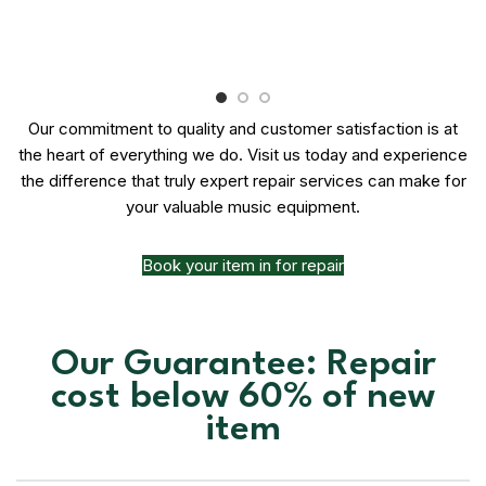
Our commitment to quality and customer satisfaction is at
the heart of everything we do. Visit us today and experience
the difference that truly expert repair services can make for
your valuable music equipment.
Book your item in for repair
Our Guarantee: Repair
cost below 60% of new
item