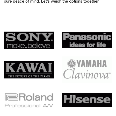
pure peace of mind. Let’s weigh the options together.