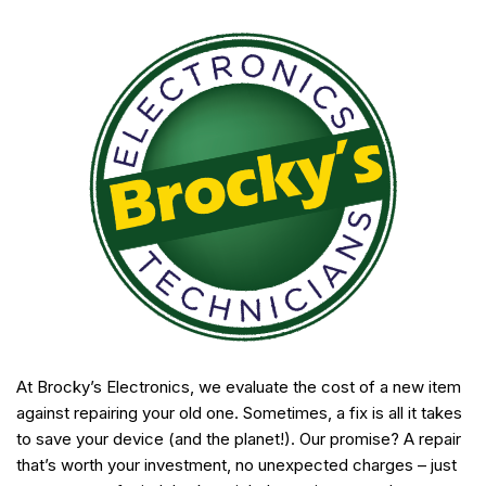
At Brocky’s Electronics, we evaluate the cost of a new item
against repairing your old one. Sometimes, a fix is all it takes
to save your device (and the planet!). Our promise? A repair
that’s worth your investment, no unexpected charges – just