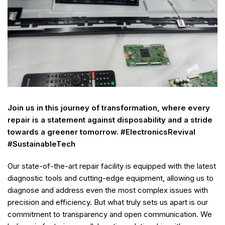
Join us in this journey of transformation, where every
repair is a statement against disposability and a stride
towards a greener tomorrow. #ElectronicsRevival
#SustainableTech
Our state-of-the-art repair facility is equipped with the latest
diagnostic tools and cutting-edge equipment, allowing us to
diagnose and address even the most complex issues with
precision and efficiency. But what truly sets us apart is our
commitment to transparency and open communication. We