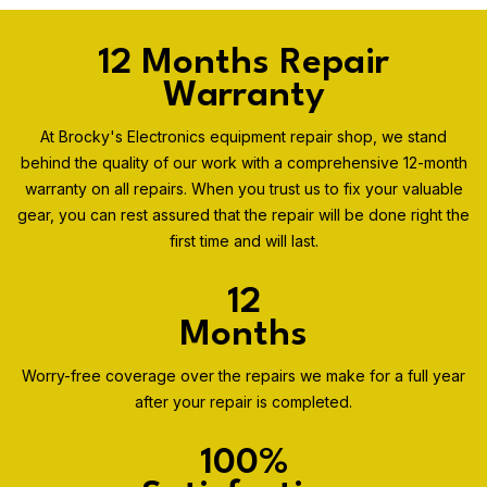
12 Months Repair
Warranty
At Brocky's Electronics equipment repair shop, we stand
behind the quality of our work with a comprehensive 12-month
warranty on all repairs. When you trust us to fix your valuable
gear, you can rest assured that the repair will be done right the
first time and will last.
12
Months
Worry-free coverage over the repairs we make for a full year
after your repair is completed.
100%