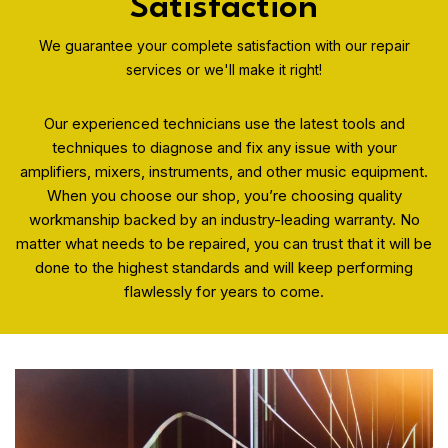
Satisfaction
We guarantee your complete satisfaction with our repair
services or we'll make it right!
Our experienced technicians use the latest tools and
techniques to diagnose and fix any issue with your
amplifiers, mixers, instruments, and other music equipment.
When you choose our shop, you’re choosing quality
workmanship backed by an industry-leading warranty. No
matter what needs to be repaired, you can trust that it will be
done to the highest standards and will keep performing
flawlessly for years to come.