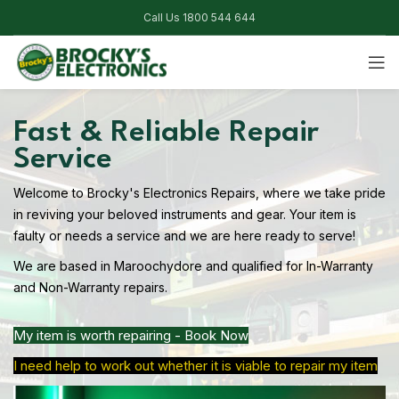
Call Us 1800 544 644
Fast & Reliable Repair
Service
Welcome to Brocky's Electronics Repairs, where we take pride
in reviving your beloved instruments and gear. Your item is
faulty or needs a service and we are here ready to serve!
We are based in Maroochydore and qualified for In-Warranty
and Non-Warranty repairs.
My item is worth repairing - Book Now
I need help to work out whether it is viable to repair my item