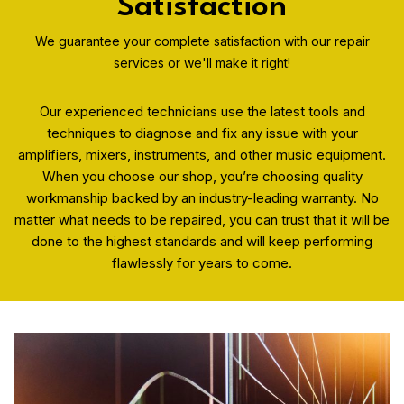
Satisfaction
We guarantee your complete satisfaction with our repair
services or we'll make it right!
Our experienced technicians use the latest tools and
techniques to diagnose and fix any issue with your
amplifiers, mixers, instruments, and other music equipment.
When you choose our shop, you’re choosing quality
workmanship backed by an industry-leading warranty. No
matter what needs to be repaired, you can trust that it will be
done to the highest standards and will keep performing
flawlessly for years to come.