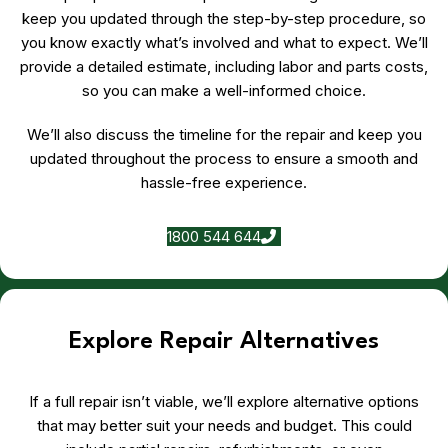
keep you updated through the step-by-step procedure, so
you know exactly what’s involved and what to expect. We’ll
provide a detailed estimate, including labor and parts costs,
so you can make a well-informed choice.
We’ll also discuss the timeline for the repair and keep you
updated throughout the process to ensure a smooth and
hassle-free experience.
1800 544 644
Explore Repair Alternatives
If a full repair isn’t viable, we’ll explore alternative options
that may better suit your needs and budget. This could