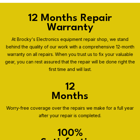
12 Months Repair
Warranty
At Brocky's Electronics equipment repair shop, we stand
behind the quality of our work with a comprehensive 12-month
warranty on all repairs. When you trust us to fix your valuable
gear, you can rest assured that the repair will be done right the
first time and will last.
12
Months
Worry-free coverage over the repairs we make for a full year
after your repair is completed.
100%