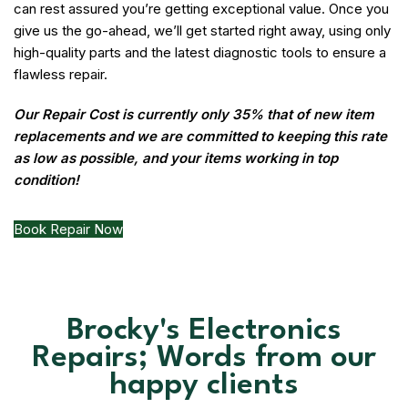
can rest assured you’re getting exceptional value. Once you
give us the go-ahead, we’ll get started right away, using only
high-quality parts and the latest diagnostic tools to ensure a
flawless repair.
Our Repair Cost is currently only 35% that of new item
replacements and we are committed to keeping this rate
as low as possible, and your items working in top
condition!
Book Repair Now
Brocky's Electronics
Repairs; Words from our
happy clients