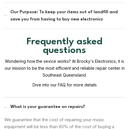
Our Purpose: To keep your items out of landfill and
save you from having to buy new electronics
Frequently asked
questions
Wondering how the sevice works? At Brocky's Electronics, it is
our mission to be the most efficient and reliable repair center in
Southeast Queensland.
Dive into our FAQ for more details
What is your guarantee on repairs?
We guarantee that the cost of repairing your music
equipment will be less than 60% of the cost of buying a