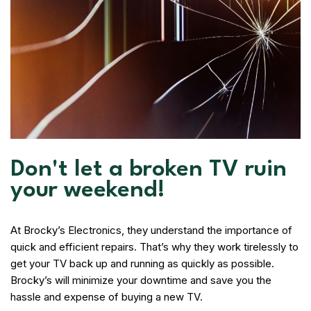
Don't let a broken TV ruin
your weekend!
At Brocky’s Electronics, they understand the importance of
quick and efficient repairs. That’s why they work tirelessly to
get your TV back up and running as quickly as possible.
Brocky’s will minimize your downtime and save you the
hassle and expense of buying a new TV.