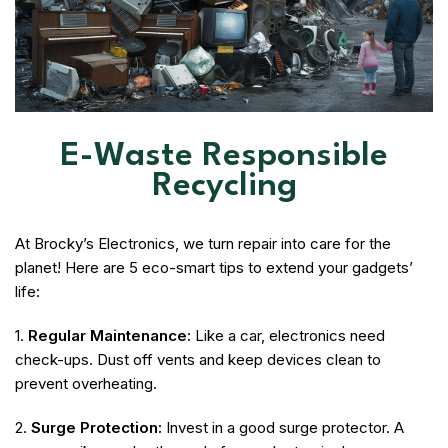
E-Waste Responsible
Recycling
At Brocky’s Electronics, we turn repair into care for the
planet! Here are 5 eco-smart tips to extend your gadgets’
life:
1.
Regular Maintenance:
Like a car, electronics need
check-ups. Dust off vents and keep devices clean to
prevent overheating.
2.
Surge Protection:
Invest in a good surge protector. A