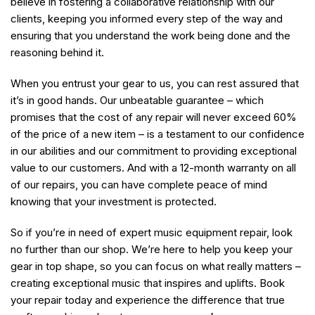
believe in fostering a collaborative relationship with our
clients, keeping you informed every step of the way and
ensuring that you understand the work being done and the
reasoning behind it.
When you entrust your gear to us, you can rest assured that
it’s in good hands. Our unbeatable guarantee – which
promises that the cost of any repair will never exceed 60%
of the price of a new item – is a testament to our confidence
in our abilities and our commitment to providing exceptional
value to our customers. And with a 12-month warranty on all
of our repairs, you can have complete peace of mind
knowing that your investment is protected.
So if you’re in need of expert music equipment repair, look
no further than our shop. We’re here to help you keep your
gear in top shape, so you can focus on what really matters –
creating exceptional music that inspires and uplifts. Book
your repair today and experience the difference that true