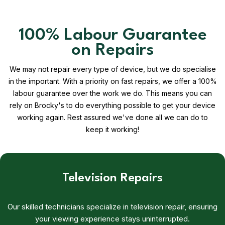
100% Labour Guarantee
on Repairs
We may not repair every type of device, but we do specialise
in the important. With a priority on fast repairs, we offer a 100%
labour guarantee over the work we do. This means you can
rely on Brocky's to do everything possible to get your device
working again. Rest assured we've done all we can do to
keep it working!
Television Repairs
Our skilled technicians specialize in television repair, ensuring
your viewing experience stays uninterrupted.