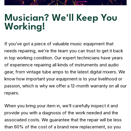
Musician? We'll Keep You
Working!
If you’ve got a piece of valuable music equipment that
needs repairing, we’re the team you can trust to get it back
in top working condition. Our expert technicians have years
of experience repairing all kinds of instruments and audio
gear, from vintage tube amps to the latest digital mixers. We
know how important your equipment is to your livelihood or
passion, which is why we offer a 12-month warranty on all our
repairs.
When you bring your item in, we’ll carefully inspect it and
provide you with a diagnosis of the work needed and the
associated costs. We guarantee that the repair will be less
than 60% of the cost of a brand new replacement, so you