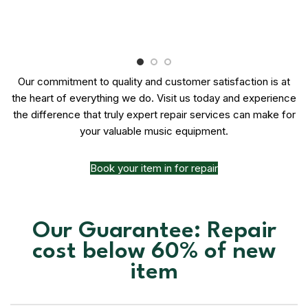
Our commitment to quality and customer satisfaction is at
the heart of everything we do. Visit us today and experience
the difference that truly expert repair services can make for
your valuable music equipment.
Book your item in for repair
Our Guarantee: Repair
cost below 60% of new
item