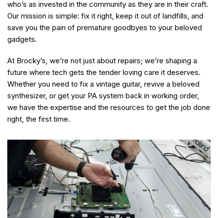
who’s as invested in the community as they are in their craft.
Our mission is simple: fix it right, keep it out of landfills, and
save you the pain of premature goodbyes to your beloved
gadgets.
At Brocky’s, we’re not just about repairs; we’re shaping a
future where tech gets the tender loving care it deserves.
Whether you need to fix a vintage guitar, revive a beloved
synthesizer, or get your PA system back in working order,
we have the expertise and the resources to get the job done
right, the first time.