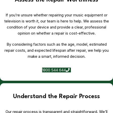
Assess the Repair Worthiness
If you’re unsure whether repairing your music equipment or
television is worth it, our team is here to help. We assess the
condition of your device and provide a clear, professional
opinion on whether a repair is cost-effective.
By considering factors such as the age, model, estimated
repair costs, and expected lifespan after repair, we help you
make a smart, informed decision.
1800 544 644
Understand the Repair Process
Our repair process is transparent and straightforward. We’ll