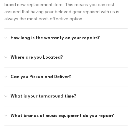
brand new replacement item. This means you can rest
assured that having your beloved gear repaired with us is
always the most cost-effective option.
How long is the warranty on your repairs?
Where are you Located?
Can you Pickup and Deliver?
What is your turnaround time?
What brands of music equipment do you repair?