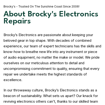
Brocky's - Trusted On The Sunshine Coast Since 2006!
About Brocky's Electronics
Repairs
Brocky’s Electronics are passionate about keeping your
beloved gear in top shape. With decades of combined
experience, our team of expert technicians has the skills and
know-how to breathe new life into any instrument or piece
of audio equipment, no matter the make or model. We pride
ourselves on our meticulous attention to detail and
uncompromising commitment to quality, ensuring that every
repair we undertake meets the highest standards of
excellence.
In our throwaway culture, Brocky’s Electronics stands as a
beacon of sustainability. What sets us apart? Our knack for
reviving electronics others can’t, thanks to our skilled team