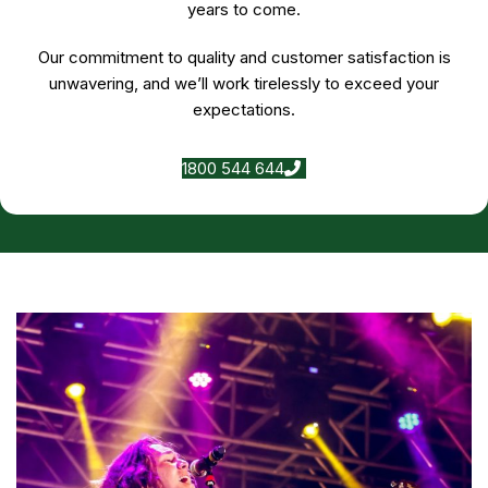
years to come.
Our commitment to quality and customer satisfaction is
unwavering, and we’ll work tirelessly to exceed your
expectations.
1800 544 644