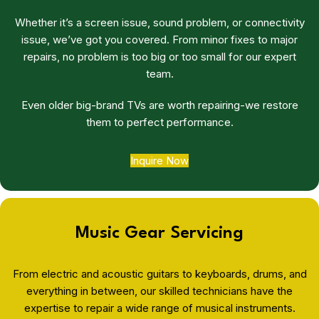
Whether it’s a screen issue, sound problem, or connectivity
issue, we’ve got you covered. From minor fixes to major
repairs, no problem is too big or too small for our expert
team.
Even older big-brand TVs are worth repairing-we restore
them to perfect performance.
Inquire Now
Music Gear Servicing
From electric and acoustic guitars to keyboards, drums, and
everything in between, our skilled technicians have the
expertise to repair a wide range of musical instruments.