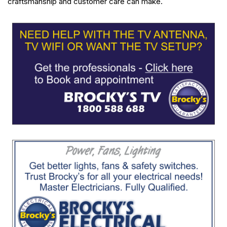
craftsmanship and customer care can make.