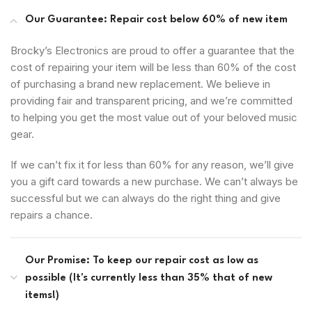
Our Guarantee: Repair cost below 60% of new item
Brocky’s Electronics are proud to offer a guarantee that the
cost of repairing your item will be less than 60% of the cost
of purchasing a brand new replacement. We believe in
providing fair and transparent pricing, and we’re committed
to helping you get the most value out of your beloved music
gear.
If we can’t fix it for less than 60% for any reason, we’ll give
you a gift card towards a new purchase. We can’t always be
successful but we can always do the right thing and give
repairs a chance.
Our Promise: To keep our repair cost as low as
possible (It's currently less than 35% that of new
items!)