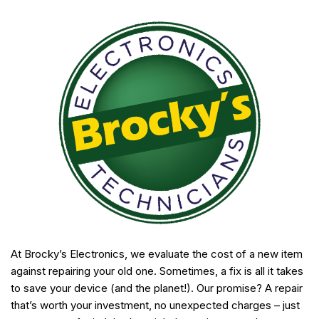
At Brocky’s Electronics, we evaluate the cost of a new item
against repairing your old one. Sometimes, a fix is all it takes
to save your device (and the planet!). Our promise? A repair
that’s worth your investment, no unexpected charges – just