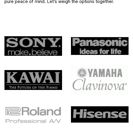
pure peace of mind. Let’s weigh the options together.