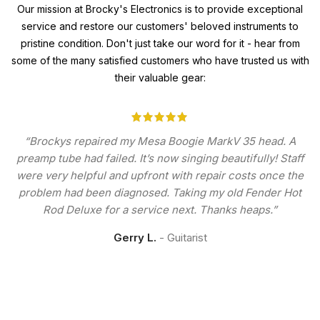
Our mission at Brocky's Electronics is to provide exceptional
service and restore our customers' beloved instruments to
pristine condition. Don't just take our word for it - hear from
some of the many satisfied customers who have trusted us with
their valuable gear:
“Brockys repaired my Mesa Boogie MarkV 35 head. A
preamp tube had failed. It’s now singing beautifully! Staff
were very helpful and upfront with repair costs once the
problem had been diagnosed. Taking my old Fender Hot
Rod Deluxe for a service next. Thanks heaps.”
Gerry L.
Guitarist