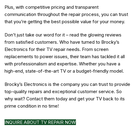
Plus, with competitive pricing and transparent
communication throughout the repair process, you can trust
that you’re getting the best possible value for your money.
Don’t just take our word for it – read the glowing reviews
from satisfied customers. Who have turned to Brocky’s
Electronics for their TV repair needs. From screen
replacements to power issues, their team has tackled it all
with professionalism and expertise. Whether you have a
high-end, state-of-the-art TV or a budget-friendly model.
Brocky’s Electronics is the company you can trust to provide
top-quality repairs and exceptional customer service. So
why wait? Contact them today and get your TV back to its
prime condition in no time!
INQUIRE ABOUT TV REPAIR NOW