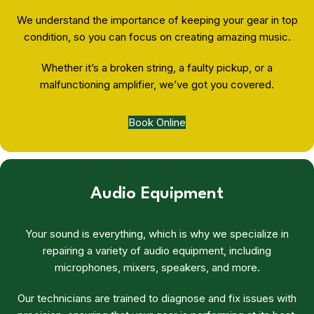
We understand the importance of keeping your gear in top
condition, so you can focus on creating amazing music.
Whether it’s a broken string, a faulty pickup, or a
malfunctioning amplifier, we’ve got you covered.
Book Online
Audio Equipment
Your sound is everything, which is why we specialize in
repairing a variety of audio equipment, including
microphones, mixers, speakers, and more.
Our technicians are trained to diagnose and fix issues with