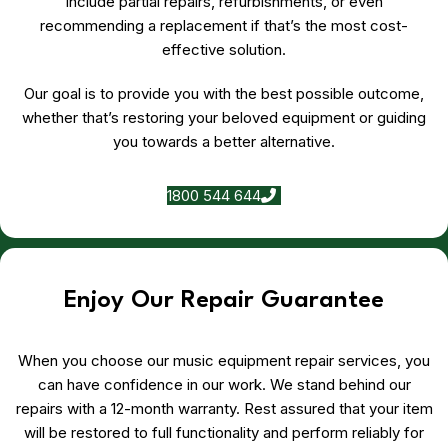
include partial repairs, refurbishments, or even
recommending a replacement if that’s the most cost-
effective solution.
Our goal is to provide you with the best possible outcome,
whether that’s restoring your beloved equipment or guiding
you towards a better alternative.
1800 544 644
Enjoy Our Repair Guarantee
When you choose our music equipment repair services, you
can have confidence in our work. We stand behind our
repairs with a 12-month warranty. Rest assured that your item
will be restored to full functionality and perform reliably for