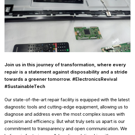
Join us in this journey of transformation, where every
repair is a statement against disposability and a stride
towards a greener tomorrow. #ElectronicsRevival
#SustainableTech
Our state-of-the-art repair facility is equipped with the latest
diagnostic tools and cutting-edge equipment, allowing us to
diagnose and address even the most complex issues with
precision and efficiency. But what truly sets us apart is our
commitment to transparency and open communication. We