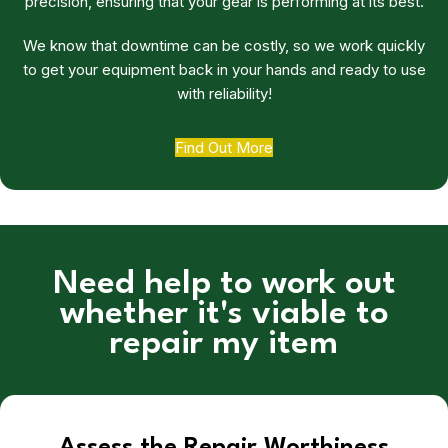
precision, ensuring that your gear is performing at its best.
We know that downtime can be costly, so we work quickly
to get your equipment back in your hands and ready to use
with reliability!
Find Out More
Need help to work out
whether it's viable to
repair my item