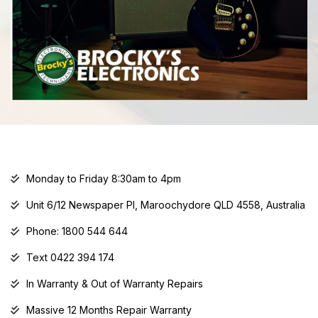
Monday to Friday 8:30am to 4pm
Unit 6/12 Newspaper Pl, Maroochydore QLD 4558, Australia
Phone: 1800 544 644
Text 0422 394 174
In Warranty & Out of Warranty Repairs
Massive 12 Months Repair Warranty