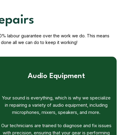
epairs
a 100% labour guarantee over the work we do. This means
done all we can do to keep it working!
Audio Equipment
Your sound is everything, which is why we specialize
in repairing a variety of audio equipment, including
microphones, mixers, speakers, and more.
Our technicians are trained to diagnose and fix issues
with precision, ensuring that your gear is performing