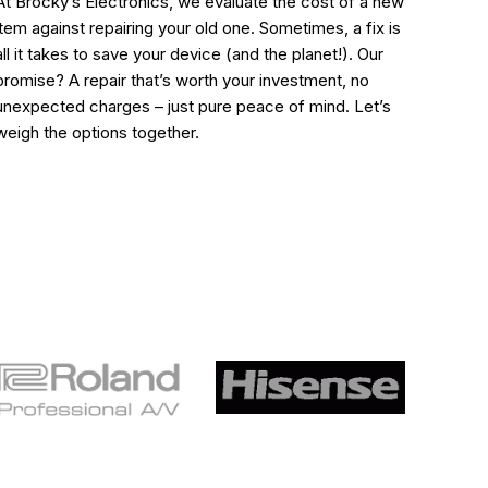
At Brocky’s Electronics, we evaluate the cost of a new
item against repairing your old one. Sometimes, a fix is
all it takes to save your device (and the planet!). Our
promise? A repair that’s worth your investment, no
unexpected charges – just pure peace of mind. Let’s
weigh the options together.