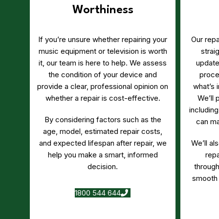
Worthiness
If you’re unsure whether repairing your
Our repa
music equipment or television is worth
strai
it, our team is here to help. We assess
update
the condition of your device and
proce
provide a clear, professional opinion on
what’s 
whether a repair is cost-effective.
We’ll 
including
By considering factors such as the
can ma
age, model, estimated repair costs,
and expected lifespan after repair, we
We’ll al
help you make a smart, informed
rep
decision.
through
smooth 
1800 544 644