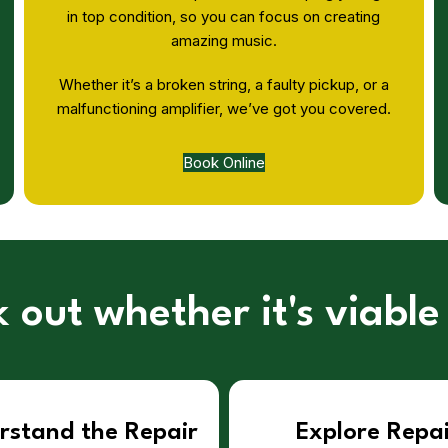
in top condition, so you can focus on creating
amazing music.
Whether it’s a broken string, a faulty pickup, or a
malfunctioning amplifier, we’ve got you covered.
Book Online
 out whether it's viable
rstand the Repair
Explore Repa