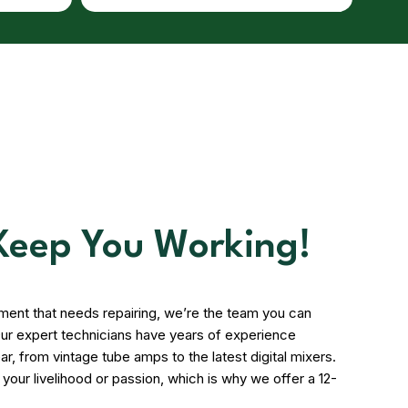
 Keep You Working!
pment that needs repairing, we’re the team you can
. Our expert technicians have years of experience
ar, from vintage tube amps to the latest digital mixers.
our livelihood or passion, which is why we offer a 12-