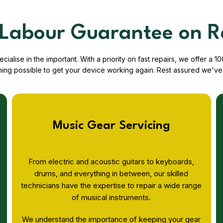
Labour Guarantee on R
ialise in the important. With a priority on fast repairs, we offer 
hing possible to get your device working again. Rest assured we've 
Music Gear Servicing
From electric and acoustic guitars to keyboards,
drums, and everything in between, our skilled
technicians have the expertise to repair a wide range
of musical instruments.
We understand the importance of keeping your gear