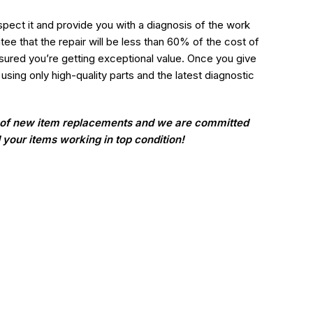
nspect it and provide you with a diagnosis of the work
e that the repair will be less than 60% of the cost of
ured you’re getting exceptional value. Once you give
 using only high-quality parts and the latest diagnostic
t of new item replacements and we are committed
d your items working in top condition!