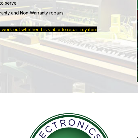
to serve!
ranty and Non-Warranty repairs.
 work out whether it is viable to repair my item