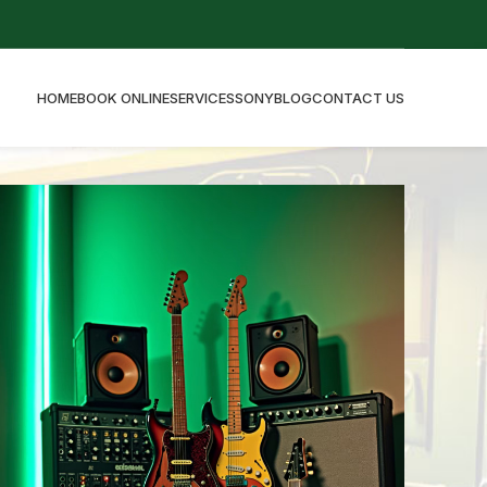
HOME
BOOK ONLINE
SERVICES
SONY
BLOG
CONTACT US