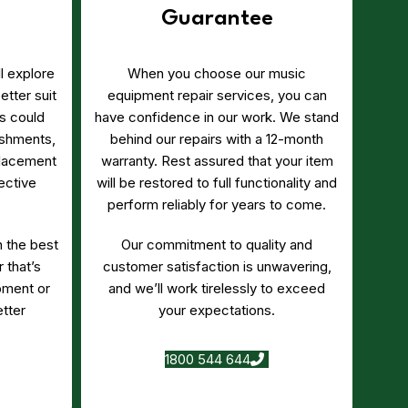
Guarantee
’ll explore
When you choose our music
etter suit
equipment repair services, you can
s could
have confidence in our work. We stand
bishments,
behind our repairs with a 12-month
lacement
warranty. Rest assured that your item
ective
will be restored to full functionality and
perform reliably for years to come.
h the best
Our commitment to quality and
 that’s
customer satisfaction is unwavering,
pment or
and we’ll work tirelessly to exceed
tter
your expectations.
1800 544 644