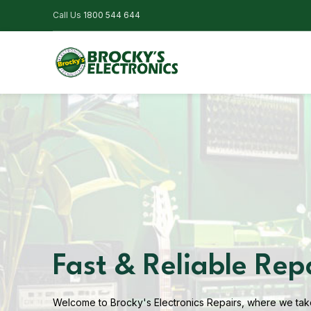
Call Us
1800 544 644
Fast & Reliable Rep
Welcome to Brocky's Electronics Repairs, where we take