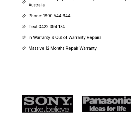
Australia
Phone: 1800 544 644
Text 0422 394 174
In Warranty & Out of Warranty Repairs
Massive 12 Months Repair Warranty