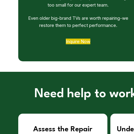
too small for our expert team.
Even older big-brand TVs are worth repairing-we
restore them to perfect performance.
Inquire Now
Need help to work
Assess the Repair
Unde