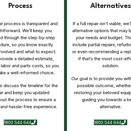
Process
Alternatives
ir process is transparent and
If a full repair isn’t viable, we
ghtforward. We’ll keep you
alternative options that may b
d through the step-by-step
your needs and budget. Thi
dure, so you know exactly
include partial repairs, refur
involved and what to expect.
or even recommending a rep
provide a detailed estimate,
if that’s the most cost-eff
 labor and parts costs, so you
solution.
ke a well-informed choice.
Our goal is to provide you wit
so discuss the timeline for the
possible outcome, whether
air and keep you updated
restoring your beloved equi
out the process to ensure a
guiding you towards a be
and hassle-free experience.
alternative.
1800 544 644
1800 544 644