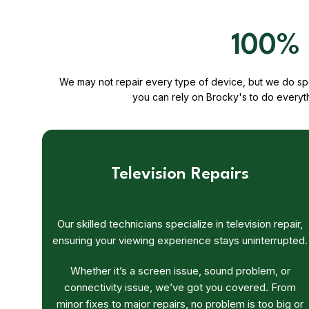
100% 
We may not repair every type of device, but we do spec
you can rely on Brocky's to do everyt
Television Repairs
Our skilled technicians specialize in television repair,
ensuring your viewing experience stays uninterrupted.
Whether it’s a screen issue, sound problem, or
connectivity issue, we’ve got you covered. From
minor fixes to major repairs, no problem is too big or