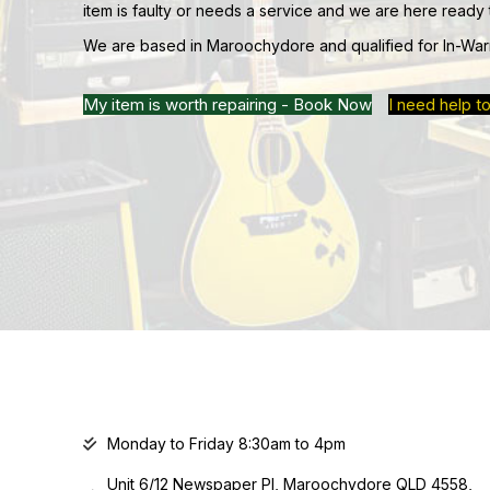
item is faulty or needs a service and we are here ready 
We are based in Maroochydore and qualified for In-War
My item is worth repairing - Book Now
I need help to
Monday to Friday 8:30am to 4pm
Unit 6/12 Newspaper Pl, Maroochydore QLD 4558,