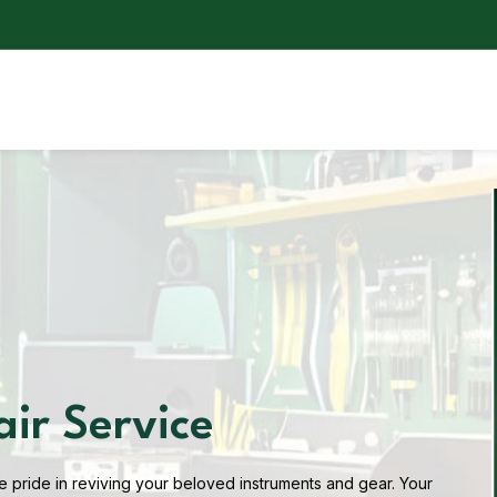
air Service
 pride in reviving your beloved instruments and gear. Your