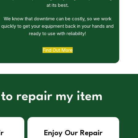
at its best.
We know that downtime can be costly, so we work
quickly to get your equipment back in your hands and
ready to use with reliability!
Find Out More
 to repair my item
ir
Enjoy Our Repair