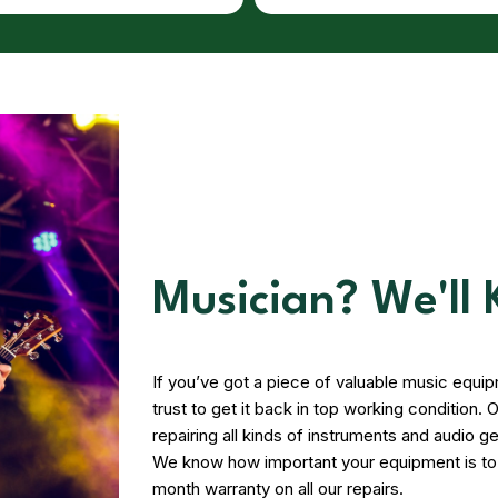
Musician? We'll
If you’ve got a piece of valuable music equi
trust to get it back in top working condition
repairing all kinds of instruments and audio ge
We know how important your equipment is to y
month warranty on all our repairs.