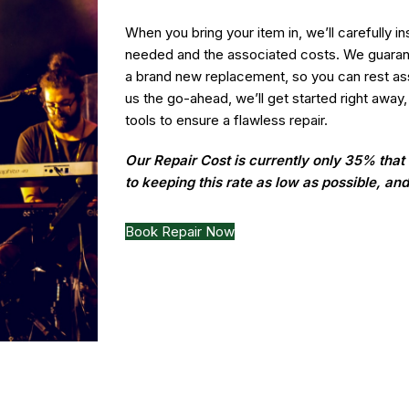
When you bring your item in, we’ll carefully i
needed and the associated costs. We guarante
a brand new replacement, so you can rest ass
us the go-ahead, we’ll get started right away,
tools to ensure a flawless repair.
Our Repair Cost is currently only 35% tha
to keeping this rate as low as possible, an
Book Repair Now