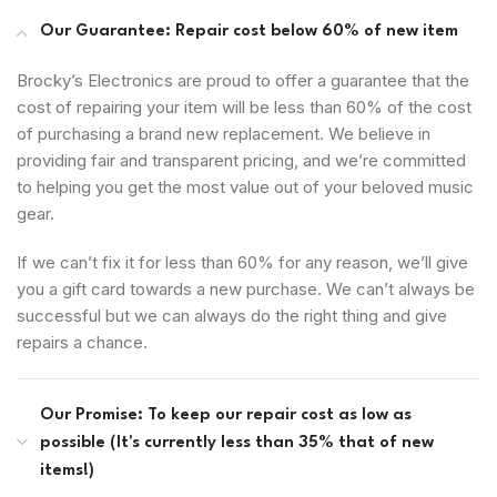
Our Guarantee: Repair cost below 60% of new item
Brocky’s Electronics are proud to offer a guarantee that the
cost of repairing your item will be less than 60% of the cost
of purchasing a brand new replacement. We believe in
providing fair and transparent pricing, and we’re committed
to helping you get the most value out of your beloved music
gear.
If we can’t fix it for less than 60% for any reason, we’ll give
you a gift card towards a new purchase. We can’t always be
successful but we can always do the right thing and give
repairs a chance.
Our Promise: To keep our repair cost as low as
possible (It's currently less than 35% that of new
items!)