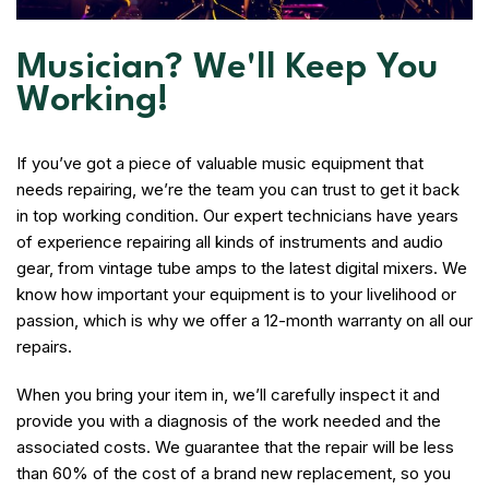
Musician? We'll Keep You
Working!
If you’ve got a piece of valuable music equipment that
needs repairing, we’re the team you can trust to get it back
in top working condition. Our expert technicians have years
of experience repairing all kinds of instruments and audio
gear, from vintage tube amps to the latest digital mixers. We
know how important your equipment is to your livelihood or
passion, which is why we offer a 12-month warranty on all our
repairs.
When you bring your item in, we’ll carefully inspect it and
provide you with a diagnosis of the work needed and the
associated costs. We guarantee that the repair will be less
than 60% of the cost of a brand new replacement, so you