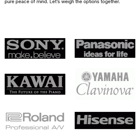
pure peace of mind. Let’s weigh the options together.