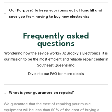
Our Purpose: To keep your items out of landfill and
save you from having to buy new electronics
Frequently asked
questions
Wondering how the sevice works? At Brocky's Electronics, it is
our mission to be the most efficient and reliable repair center in
Southeast Queensland.
Dive into our FAQ for more details
What is your guarantee on repairs?
We guarantee that the cost of repairing your music
equipment will be less than 60% of the cost of buying a