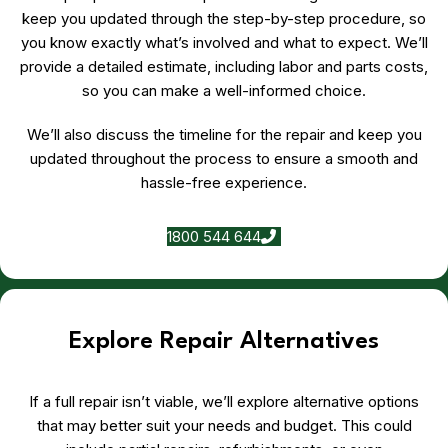
keep you updated through the step-by-step procedure, so
you know exactly what’s involved and what to expect. We’ll
provide a detailed estimate, including labor and parts costs,
so you can make a well-informed choice.
We’ll also discuss the timeline for the repair and keep you
updated throughout the process to ensure a smooth and
hassle-free experience.
1800 544 644
Explore Repair Alternatives
If a full repair isn’t viable, we’ll explore alternative options
that may better suit your needs and budget. This could