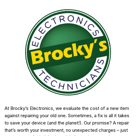
At Brocky’s Electronics, we evaluate the cost of a new item
against repairing your old one. Sometimes, a fix is all it takes
to save your device (and the planet!). Our promise? A repair
that’s worth your investment, no unexpected charges – just