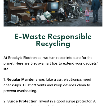
E-Waste Responsible
Recycling
At Brocky’s Electronics, we turn repair into care for the
planet! Here are 5 eco-smart tips to extend your gadgets’
life:
1.
Regular Maintenance:
Like a car, electronics need
check-ups. Dust off vents and keep devices clean to
prevent overheating.
2.
Surge Protection:
Invest in a good surge protector. A