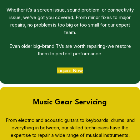
Whether it’s a screen issue, sound problem, or connectivity
issue, we’ve got you covered. From minor fixes to major
repairs, no problem is too big or too small for our expert
team.
Even older big-brand TVs are worth repairing-we restore
them to perfect performance.
Inquire Now
Music Gear Servicing
From electric and acoustic guitars to keyboards, drums, and
everything in between, our skilled technicians have the
expertise to repair a wide range of musical instruments.