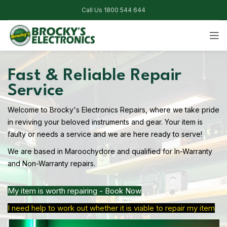
Call Us 1800 544 644
Fast & Reliable Repair
Service
Welcome to Brocky's Electronics Repairs, where we take pride
in reviving your beloved instruments and gear. Your item is
faulty or needs a service and we are here ready to serve!
We are based in Maroochydore and qualified for In-Warranty
and Non-Warranty repairs.
My item is worth repairing - Book Now
I need help to work out whether it is viable to repair my item