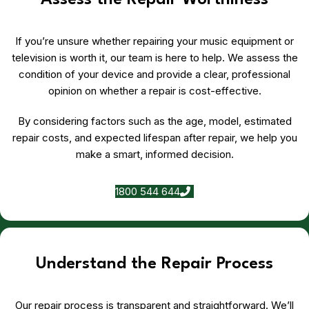
Assess the Repair Worthiness
If you’re unsure whether repairing your music equipment or
television is worth it, our team is here to help. We assess the
condition of your device and provide a clear, professional
opinion on whether a repair is cost-effective.
By considering factors such as the age, model, estimated
repair costs, and expected lifespan after repair, we help you
make a smart, informed decision.
1800 544 644
Understand the Repair Process
Our repair process is transparent and straightforward. We’ll