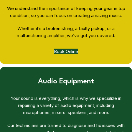
We understand the importance of keeping your gear in top
condition, so you can focus on creating amazing music.
Whether it’s a broken string, a faulty pickup, or a
malfunctioning amplifier, we’ve got you covered.
Book Online
Audio Equipment
Your sound is everything, which is why we specialize in
repairing a variety of audio equipment, including
microphones, mixers, speakers, and more.
Our technicians are trained to diagnose and fix issues with