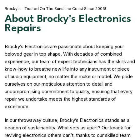
Brocky's - Trusted On The Sunshine Coast Since 2006!
About Brocky's Electronics
Repairs
Brocky’s Electronics are passionate about keeping your
beloved gear in top shape. With decades of combined
experience, our team of expert technicians has the skills and
know-how to breathe new life into any instrument or piece
of audio equipment, no matter the make or model. We pride
ourselves on our meticulous attention to detail and
uncompromising commitment to quality, ensuring that every
repair we undertake meets the highest standards of
excellence.
In our throwaway culture, Brocky’s Electronics stands as a
beacon of sustainability. What sets us apart? Our knack for
reviving electronics others can’t, thanks to our skilled team