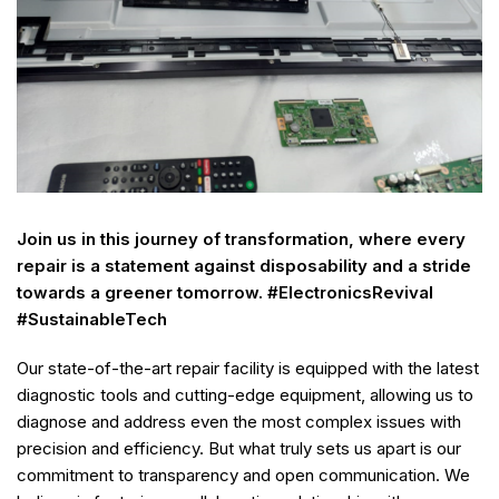
Join us in this journey of transformation, where every
repair is a statement against disposability and a stride
towards a greener tomorrow. #ElectronicsRevival
#SustainableTech
Our state-of-the-art repair facility is equipped with the latest
diagnostic tools and cutting-edge equipment, allowing us to
diagnose and address even the most complex issues with
precision and efficiency. But what truly sets us apart is our
commitment to transparency and open communication. We