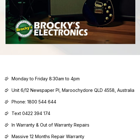
Monday to Friday 8:30am to 4pm
Unit 6/12 Newspaper Pl, Maroochydore QLD 4558, Australia
Phone: 1800 544 644
Text 0422 394 174
In Warranty & Out of Warranty Repairs
Massive 12 Months Repair Warranty