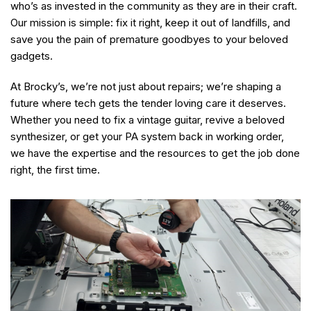
who’s as invested in the community as they are in their craft.
Our mission is simple: fix it right, keep it out of landfills, and
save you the pain of premature goodbyes to your beloved
gadgets.
At Brocky’s, we’re not just about repairs; we’re shaping a
future where tech gets the tender loving care it deserves.
Whether you need to fix a vintage guitar, revive a beloved
synthesizer, or get your PA system back in working order,
we have the expertise and the resources to get the job done
right, the first time.