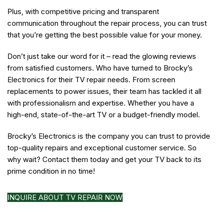
Plus, with competitive pricing and transparent
communication throughout the repair process, you can trust
that you’re getting the best possible value for your money.
Don’t just take our word for it – read the glowing reviews
from satisfied customers. Who have turned to Brocky’s
Electronics for their TV repair needs. From screen
replacements to power issues, their team has tackled it all
with professionalism and expertise. Whether you have a
high-end, state-of-the-art TV or a budget-friendly model.
Brocky’s Electronics is the company you can trust to provide
top-quality repairs and exceptional customer service. So
why wait? Contact them today and get your TV back to its
prime condition in no time!
INQUIRE ABOUT TV REPAIR NOW