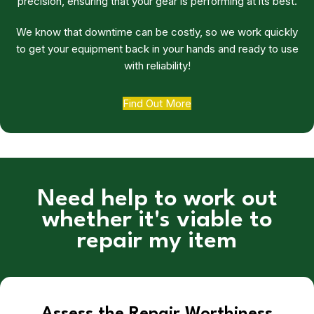
precision, ensuring that your gear is performing at its best.
We know that downtime can be costly, so we work quickly
to get your equipment back in your hands and ready to use
with reliability!
Find Out More
Need help to work out
whether it's viable to
repair my item