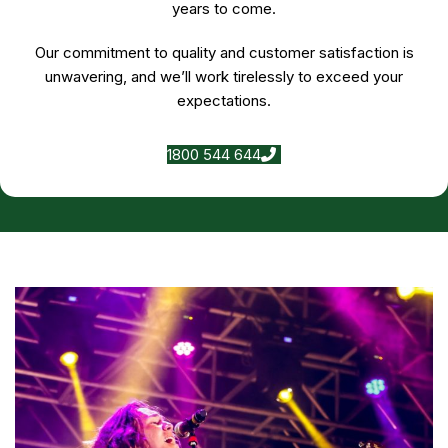
years to come.
Our commitment to quality and customer satisfaction is
unwavering, and we’ll work tirelessly to exceed your
expectations.
1800 544 644