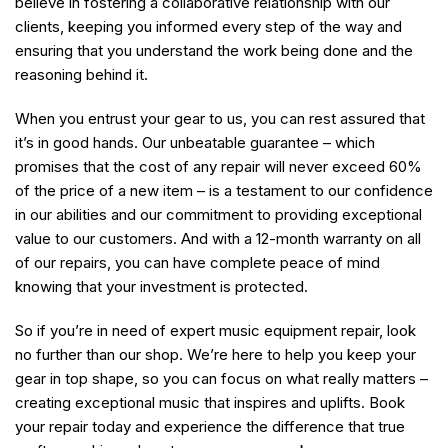
believe in fostering a collaborative relationship with our
clients, keeping you informed every step of the way and
ensuring that you understand the work being done and the
reasoning behind it.
When you entrust your gear to us, you can rest assured that
it’s in good hands. Our unbeatable guarantee – which
promises that the cost of any repair will never exceed 60%
of the price of a new item – is a testament to our confidence
in our abilities and our commitment to providing exceptional
value to our customers. And with a 12-month warranty on all
of our repairs, you can have complete peace of mind
knowing that your investment is protected.
So if you’re in need of expert music equipment repair, look
no further than our shop. We’re here to help you keep your
gear in top shape, so you can focus on what really matters –
creating exceptional music that inspires and uplifts. Book
your repair today and experience the difference that true