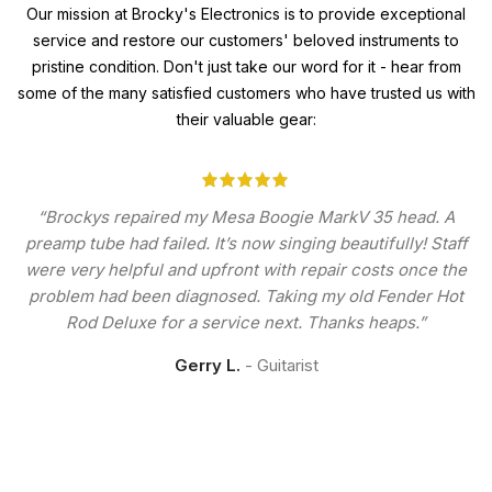
Our mission at Brocky's Electronics is to provide exceptional
service and restore our customers' beloved instruments to
pristine condition. Don't just take our word for it - hear from
some of the many satisfied customers who have trusted us with
their valuable gear:
“Brockys repaired my Mesa Boogie MarkV 35 head. A
preamp tube had failed. It’s now singing beautifully! Staff
were very helpful and upfront with repair costs once the
problem had been diagnosed. Taking my old Fender Hot
Rod Deluxe for a service next. Thanks heaps.”
Gerry L.
Guitarist