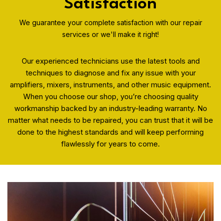
Satisfaction
We guarantee your complete satisfaction with our repair
services or we'll make it right!
Our experienced technicians use the latest tools and
techniques to diagnose and fix any issue with your
amplifiers, mixers, instruments, and other music equipment.
When you choose our shop, you’re choosing quality
workmanship backed by an industry-leading warranty. No
matter what needs to be repaired, you can trust that it will be
done to the highest standards and will keep performing
flawlessly for years to come.