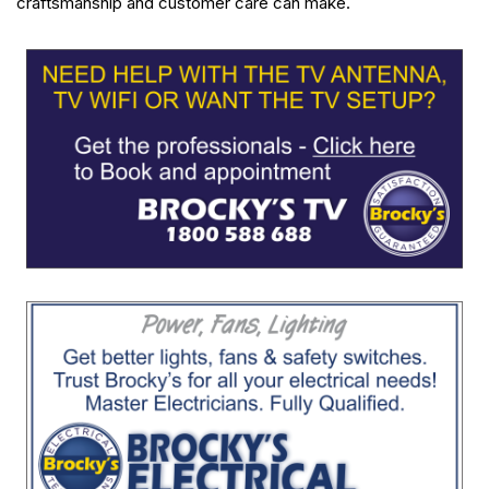
craftsmanship and customer care can make.