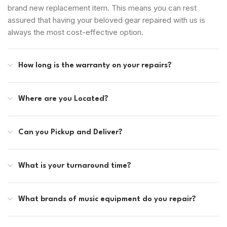
brand new replacement item. This means you can rest
assured that having your beloved gear repaired with us is
always the most cost-effective option.
How long is the warranty on your repairs?
Where are you Located?
Can you Pickup and Deliver?
What is your turnaround time?
What brands of music equipment do you repair?