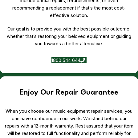
include partial repairs, refurbishments, or even
recommending a replacement if that’s the most cost-
effective solution.
Our goal is to provide you with the best possible outcome,
whether that’s restoring your beloved equipment or guiding
you towards a better alternative.
1800 544 644
Enjoy Our Repair Guarantee
When you choose our music equipment repair services, you
can have confidence in our work. We stand behind our
repairs with a 12-month warranty. Rest assured that your item
will be restored to full functionality and perform reliably for