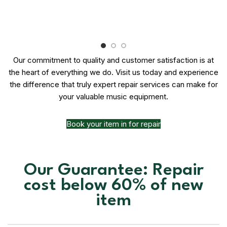
Our commitment to quality and customer satisfaction is at
the heart of everything we do. Visit us today and experience
the difference that truly expert repair services can make for
your valuable music equipment.
Book your item in for repair
Our Guarantee: Repair
cost below 60% of new
item