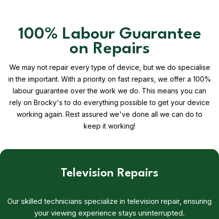
100% Labour Guarantee
on Repairs
We may not repair every type of device, but we do specialise
in the important. With a priority on fast repairs, we offer a 100%
labour guarantee over the work we do. This means you can
rely on Brocky's to do everything possible to get your device
working again. Rest assured we've done all we can do to
keep it working!
Television Repairs
Our skilled technicians specialize in television repair, ensuring
your viewing experience stays uninterrupted.