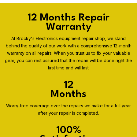
12 Months Repair
Warranty
At Brocky's Electronics equipment repair shop, we stand
behind the quality of our work with a comprehensive 12-month
warranty on all repairs. When you trust us to fix your valuable
gear, you can rest assured that the repair will be done right the
first time and will last.
12
Months
Worry-free coverage over the repairs we make for a full year
after your repair is completed.
100%