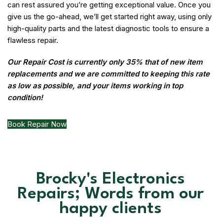
can rest assured you’re getting exceptional value. Once you
give us the go-ahead, we’ll get started right away, using only
high-quality parts and the latest diagnostic tools to ensure a
flawless repair.
Our Repair Cost is currently only 35% that of new item
replacements and we are committed to keeping this rate
as low as possible, and your items working in top
condition!
Book Repair Now
Brocky's Electronics
Repairs; Words from our
happy clients