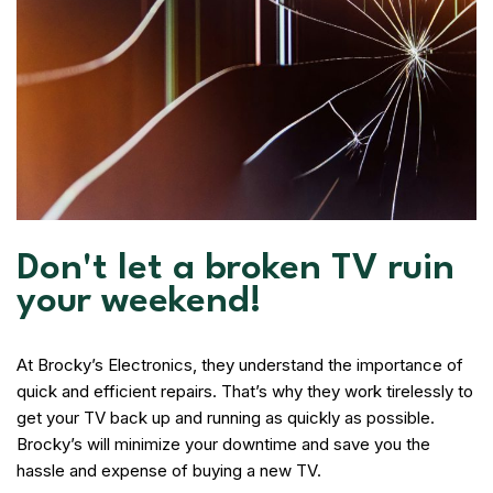
Don't let a broken TV ruin
your weekend!
At Brocky’s Electronics, they understand the importance of
quick and efficient repairs. That’s why they work tirelessly to
get your TV back up and running as quickly as possible.
Brocky’s will minimize your downtime and save you the
hassle and expense of buying a new TV.