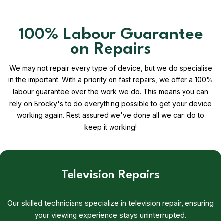
100% Labour Guarantee
on Repairs
We may not repair every type of device, but we do specialise
in the important. With a priority on fast repairs, we offer a 100%
labour guarantee over the work we do. This means you can
rely on Brocky's to do everything possible to get your device
working again. Rest assured we've done all we can do to
keep it working!
Television Repairs
Our skilled technicians specialize in television repair, ensuring
your viewing experience stays uninterrupted.