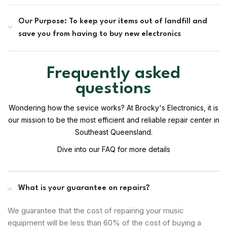
Our Purpose: To keep your items out of landfill and
save you from having to buy new electronics
Frequently asked
questions
Wondering how the sevice works? At Brocky's Electronics, it is
our mission to be the most efficient and reliable repair center in
Southeast Queensland.
Dive into our FAQ for more details
What is your guarantee on repairs?
We guarantee that the cost of repairing your music
equipment will be less than 60% of the cost of buying a