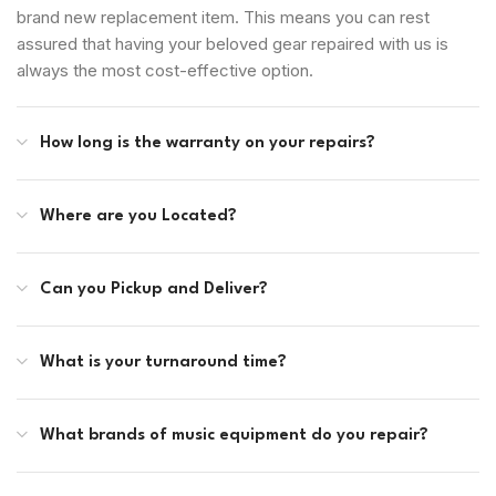
brand new replacement item. This means you can rest
assured that having your beloved gear repaired with us is
always the most cost-effective option.
How long is the warranty on your repairs?
Where are you Located?
Can you Pickup and Deliver?
What is your turnaround time?
What brands of music equipment do you repair?