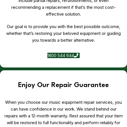
include partial repairs, refurbishments, or even
recommending a replacement if that’s the most cost-
effective solution.
Our goal is to provide you with the best possible outcome,
whether that’s restoring your beloved equipment or guiding
you towards a better alternative.
1800 544 644
Enjoy Our Repair Guarantee
When you choose our music equipment repair services, you
can have confidence in our work. We stand behind our
repairs with a 12-month warranty. Rest assured that your item
will be restored to full functionality and perform reliably for