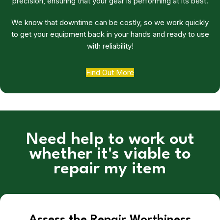
precision, ensuring that your gear is performing at its best.
We know that downtime can be costly, so we work quickly
to get your equipment back in your hands and ready to use
with reliability!
Find Out More
Need help to work out
whether it's viable to
repair my item