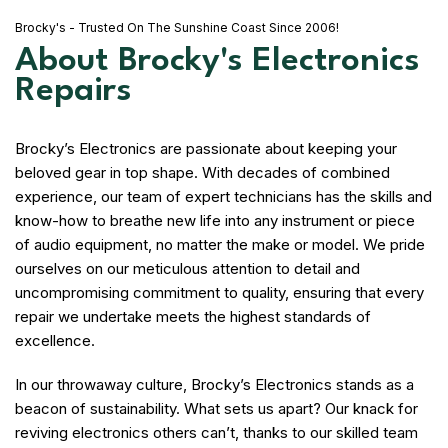
Brocky's - Trusted On The Sunshine Coast Since 2006!
About Brocky's Electronics
Repairs
Brocky’s Electronics are passionate about keeping your
beloved gear in top shape. With decades of combined
experience, our team of expert technicians has the skills and
know-how to breathe new life into any instrument or piece
of audio equipment, no matter the make or model. We pride
ourselves on our meticulous attention to detail and
uncompromising commitment to quality, ensuring that every
repair we undertake meets the highest standards of
excellence.
In our throwaway culture, Brocky’s Electronics stands as a
beacon of sustainability. What sets us apart? Our knack for
reviving electronics others can’t, thanks to our skilled team