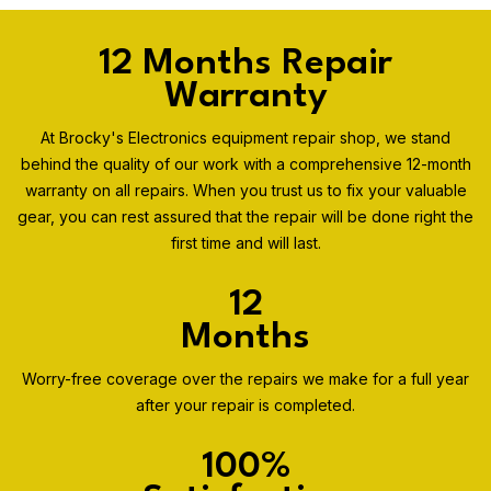
12 Months Repair
Warranty
At Brocky's Electronics equipment repair shop, we stand
behind the quality of our work with a comprehensive 12-month
warranty on all repairs. When you trust us to fix your valuable
gear, you can rest assured that the repair will be done right the
first time and will last.
12
Months
Worry-free coverage over the repairs we make for a full year
after your repair is completed.
100%