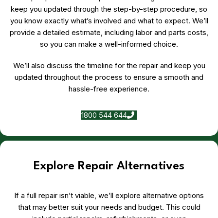
keep you updated through the step-by-step procedure, so
you know exactly what’s involved and what to expect. We’ll
provide a detailed estimate, including labor and parts costs,
so you can make a well-informed choice.
We’ll also discuss the timeline for the repair and keep you
updated throughout the process to ensure a smooth and
hassle-free experience.
1800 544 644
Explore Repair Alternatives
If a full repair isn’t viable, we’ll explore alternative options
that may better suit your needs and budget. This could