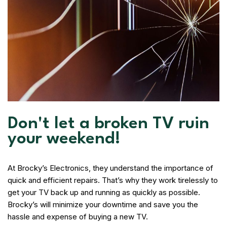
Don't let a broken TV ruin
your weekend!
At Brocky’s Electronics, they understand the importance of
quick and efficient repairs. That’s why they work tirelessly to
get your TV back up and running as quickly as possible.
Brocky’s will minimize your downtime and save you the
hassle and expense of buying a new TV.