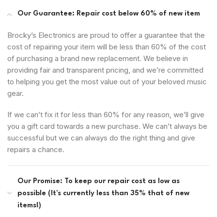
Our Guarantee: Repair cost below 60% of new item
Brocky’s Electronics are proud to offer a guarantee that the
cost of repairing your item will be less than 60% of the cost
of purchasing a brand new replacement. We believe in
providing fair and transparent pricing, and we’re committed
to helping you get the most value out of your beloved music
gear.
If we can’t fix it for less than 60% for any reason, we’ll give
you a gift card towards a new purchase. We can’t always be
successful but we can always do the right thing and give
repairs a chance.
Our Promise: To keep our repair cost as low as
possible (It's currently less than 35% that of new
items!)