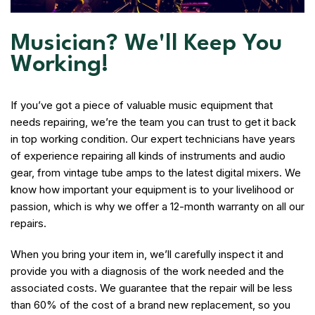
Musician? We'll Keep You
Working!
If you’ve got a piece of valuable music equipment that
needs repairing, we’re the team you can trust to get it back
in top working condition. Our expert technicians have years
of experience repairing all kinds of instruments and audio
gear, from vintage tube amps to the latest digital mixers. We
know how important your equipment is to your livelihood or
passion, which is why we offer a 12-month warranty on all our
repairs.
When you bring your item in, we’ll carefully inspect it and
provide you with a diagnosis of the work needed and the
associated costs. We guarantee that the repair will be less
than 60% of the cost of a brand new replacement, so you