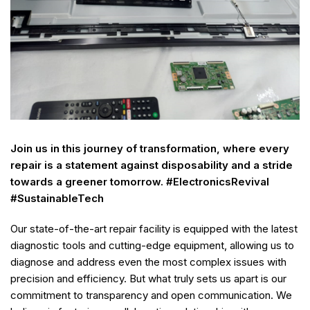
Join us in this journey of transformation, where every
repair is a statement against disposability and a stride
towards a greener tomorrow. #ElectronicsRevival
#SustainableTech
Our state-of-the-art repair facility is equipped with the latest
diagnostic tools and cutting-edge equipment, allowing us to
diagnose and address even the most complex issues with
precision and efficiency. But what truly sets us apart is our
commitment to transparency and open communication. We