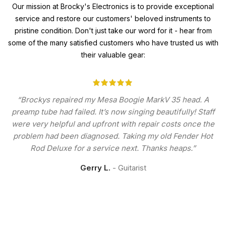
Our mission at Brocky's Electronics is to provide exceptional
service and restore our customers' beloved instruments to
pristine condition. Don't just take our word for it - hear from
some of the many satisfied customers who have trusted us with
their valuable gear:
“Brockys repaired my Mesa Boogie MarkV 35 head. A
preamp tube had failed. It’s now singing beautifully! Staff
were very helpful and upfront with repair costs once the
problem had been diagnosed. Taking my old Fender Hot
Rod Deluxe for a service next. Thanks heaps.”
Gerry L.
Guitarist