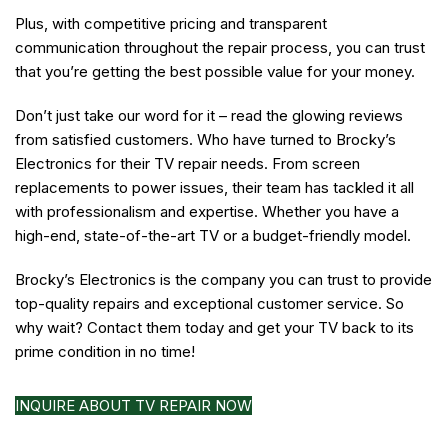
Plus, with competitive pricing and transparent
communication throughout the repair process, you can trust
that you’re getting the best possible value for your money.
Don’t just take our word for it – read the glowing reviews
from satisfied customers. Who have turned to Brocky’s
Electronics for their TV repair needs. From screen
replacements to power issues, their team has tackled it all
with professionalism and expertise. Whether you have a
high-end, state-of-the-art TV or a budget-friendly model.
Brocky’s Electronics is the company you can trust to provide
top-quality repairs and exceptional customer service. So
why wait? Contact them today and get your TV back to its
prime condition in no time!
INQUIRE ABOUT TV REPAIR NOW