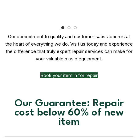
Our commitment to quality and customer satisfaction is at
the heart of everything we do. Visit us today and experience
the difference that truly expert repair services can make for
your valuable music equipment.
Book your item in for repair
Our Guarantee: Repair
cost below 60% of new
item