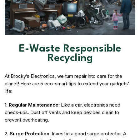
E-Waste Responsible
Recycling
At Brocky’s Electronics, we turn repair into care for the
planet! Here are 5 eco-smart tips to extend your gadgets’
life:
1.
Regular Maintenance:
Like a car, electronics need
check-ups. Dust off vents and keep devices clean to
prevent overheating.
2.
Surge Protection:
Invest in a good surge protector. A