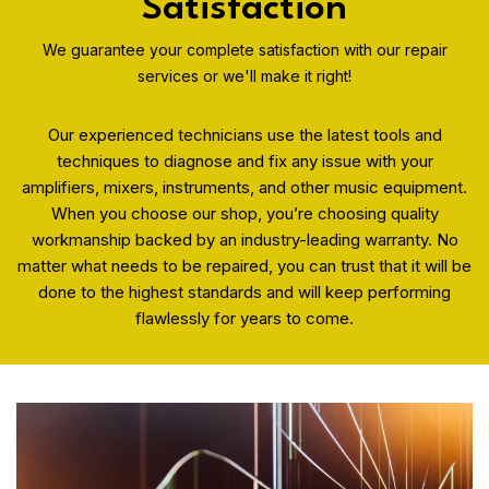
Satisfaction
We guarantee your complete satisfaction with our repair
services or we'll make it right!
Our experienced technicians use the latest tools and
techniques to diagnose and fix any issue with your
amplifiers, mixers, instruments, and other music equipment.
When you choose our shop, you’re choosing quality
workmanship backed by an industry-leading warranty. No
matter what needs to be repaired, you can trust that it will be
done to the highest standards and will keep performing
flawlessly for years to come.