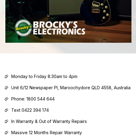
Monday to Friday 8:30am to 4pm
Unit 6/12 Newspaper Pl, Maroochydore QLD 4558, Australia
Phone: 1800 544 644
Text 0422 394 174
In Warranty & Out of Warranty Repairs
Massive 12 Months Repair Warranty