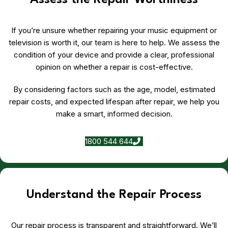
Assess the Repair Worthiness
If you’re unsure whether repairing your music equipment or
television is worth it, our team is here to help. We assess the
condition of your device and provide a clear, professional
opinion on whether a repair is cost-effective.
By considering factors such as the age, model, estimated
repair costs, and expected lifespan after repair, we help you
make a smart, informed decision.
1800 544 644
Understand the Repair Process
Our repair process is transparent and straightforward. We’ll