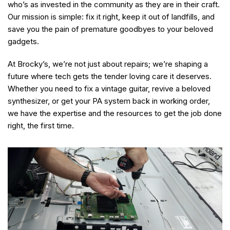
who’s as invested in the community as they are in their craft.
Our mission is simple: fix it right, keep it out of landfills, and
save you the pain of premature goodbyes to your beloved
gadgets.
At Brocky’s, we’re not just about repairs; we’re shaping a
future where tech gets the tender loving care it deserves.
Whether you need to fix a vintage guitar, revive a beloved
synthesizer, or get your PA system back in working order,
we have the expertise and the resources to get the job done
right, the first time.