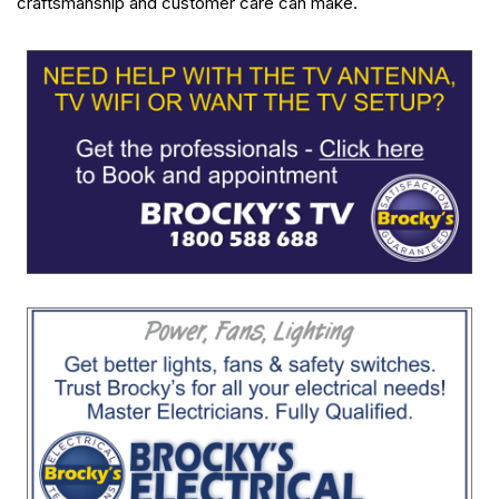
craftsmanship and customer care can make.