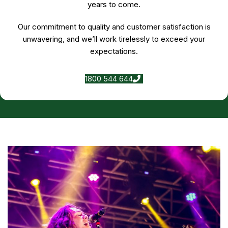
years to come.
Our commitment to quality and customer satisfaction is
unwavering, and we’ll work tirelessly to exceed your
expectations.
1800 544 644