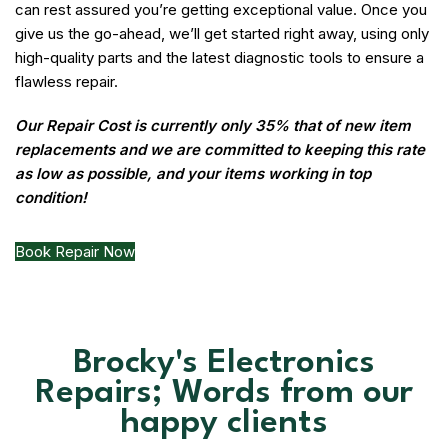
can rest assured you’re getting exceptional value. Once you
give us the go-ahead, we’ll get started right away, using only
high-quality parts and the latest diagnostic tools to ensure a
flawless repair.
Our Repair Cost is currently only 35% that of new item
replacements and we are committed to keeping this rate
as low as possible, and your items working in top
condition!
Book Repair Now
Brocky's Electronics
Repairs; Words from our
happy clients