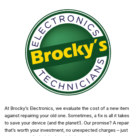
At Brocky’s Electronics, we evaluate the cost of a new item
against repairing your old one. Sometimes, a fix is all it takes
to save your device (and the planet!). Our promise? A repair
that’s worth your investment, no unexpected charges – just