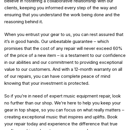
believe in fostering a collaborative relationship with our
clients, keeping you informed every step of the way and
ensuring that you understand the work being done and the
reasoning behind it.
When you entrust your gear to us, you can rest assured that
it’s in good hands. Our unbeatable guarantee – which
promises that the cost of any repair will never exceed 60%
of the price of a new item – is a testament to our confidence
in our abilities and our commitment to providing exceptional
value to our customers. And with a 12-month warranty on all
of our repairs, you can have complete peace of mind
knowing that your investment is protected.
So if you’re in need of expert music equipment repair, look
no further than our shop. We’re here to help you keep your
gear in top shape, so you can focus on what really matters –
creating exceptional music that inspires and uplifts. Book
your repair today and experience the difference that true