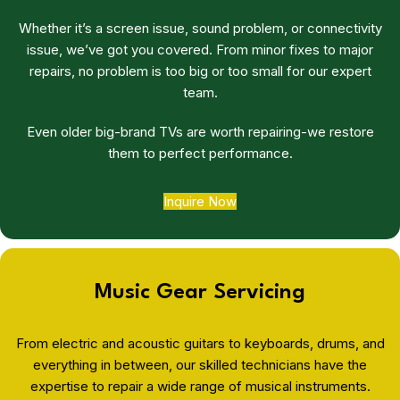
Whether it’s a screen issue, sound problem, or connectivity
issue, we’ve got you covered. From minor fixes to major
repairs, no problem is too big or too small for our expert
team.
Even older big-brand TVs are worth repairing-we restore
them to perfect performance.
Inquire Now
Music Gear Servicing
From electric and acoustic guitars to keyboards, drums, and
everything in between, our skilled technicians have the
expertise to repair a wide range of musical instruments.