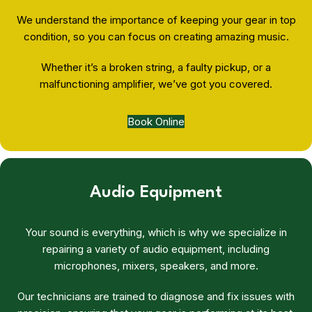
We understand the importance of keeping your gear in top
condition, so you can focus on creating amazing music.
Whether it’s a broken string, a faulty pickup, or a
malfunctioning amplifier, we’ve got you covered.
Book Online
Audio Equipment
Your sound is everything, which is why we specialize in
repairing a variety of audio equipment, including
microphones, mixers, speakers, and more.
Our technicians are trained to diagnose and fix issues with