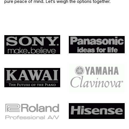
pure peace of mind. Let’s weigh the options together.