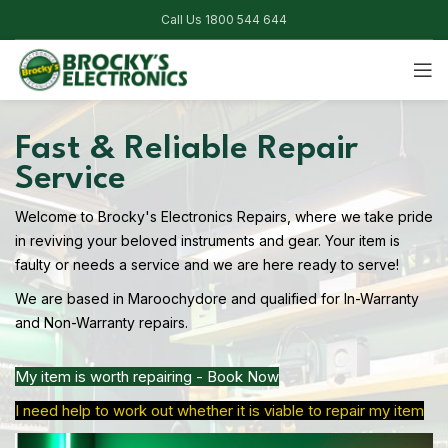
Call Us 1800 544 644
Fast & Reliable Repair
Service
Welcome to Brocky's Electronics Repairs, where we take pride
in reviving your beloved instruments and gear. Your item is
faulty or needs a service and we are here ready to serve!
We are based in Maroochydore and qualified for In-Warranty
and Non-Warranty repairs.
My item is worth repairing - Book Now
I need help to work out whether it is viable to repair my item