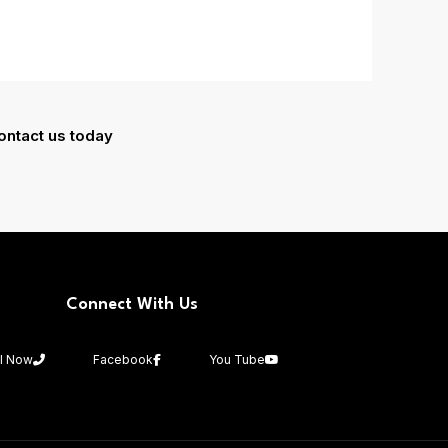
ontact us today
Connect With Us
ll Now
Facebook
You Tube