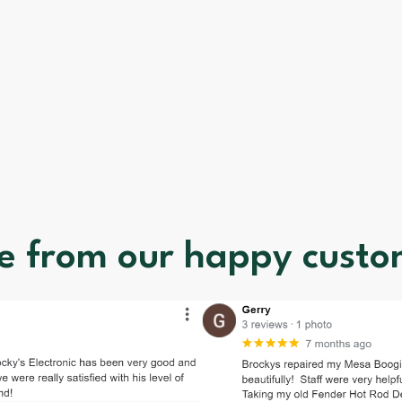
e from our happy custo