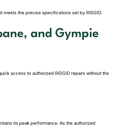
it meets the precise specifications set by RIDGID.
sbane, and Gympie
uick access to authorized RIDGID repairs without the
ntains its peak performance. As the authorized