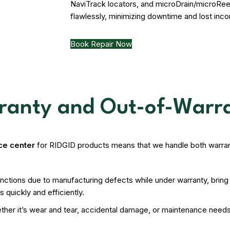
NaviTrack locators, and microDrain/microRee
flawlessly, minimizing downtime and lost inc
Book Repair Now
rranty and Out-of-Warr
ice center
for RIDGID products means that we handle both warran
tions due to manufacturing defects while under warranty, bring it
 quickly and efficiently.
hether it’s wear and tear, accidental damage, or maintenance nee