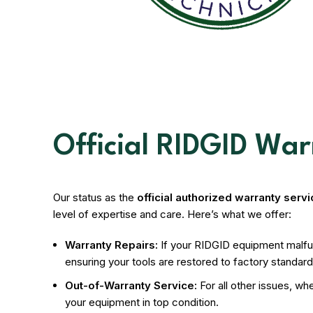
Official RIDGID Wa
Our status as the
official authorized warranty serv
level of expertise and care. Here’s what we offer:
Warranty Repairs:
If your RIDGID equipment malfunc
ensuring your tools are restored to factory standards
Out-of-Warranty Service:
For all other issues, w
your equipment in top condition.