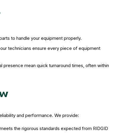
?
 parts to handle your equipment properly.
, our technicians ensure every piece of equipment
l presence mean quick turnaround times, often within
ew
reliability and performance. We provide:
it meets the rigorous standards expected from RIDGID