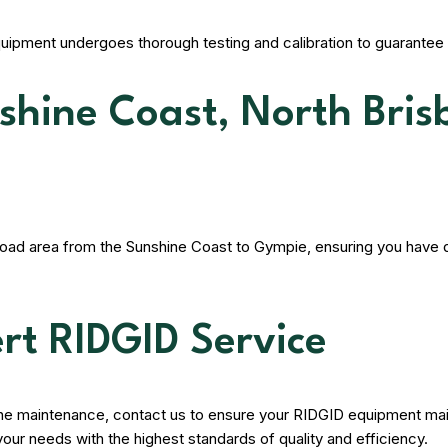
quipment undergoes thorough testing and calibration to guarantee 
nshine Coast, North Bri
road area from the Sunshine Coast to Gympie, ensuring you have q
rt RIDGID Service
tine maintenance, contact us to ensure your RIDGID equipment mai
your needs with the highest standards of quality and efficiency.