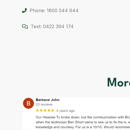
Phone: 1800 544 644
Text: 0422 394 174
Mor