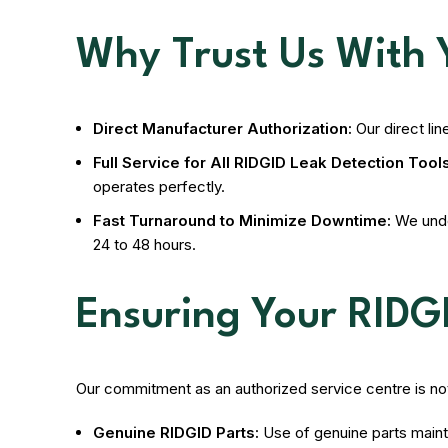
Why Trust Us With 
Direct Manufacturer Authorization:
Our direct lin
Full Service for All RIDGID Leak Detection Tools
operates perfectly.
Fast Turnaround to Minimize Downtime:
We under
24 to 48 hours.
Ensuring Your RIDG
Our commitment as an authorized service centre is not 
Genuine RIDGID Parts:
Use of genuine parts maint