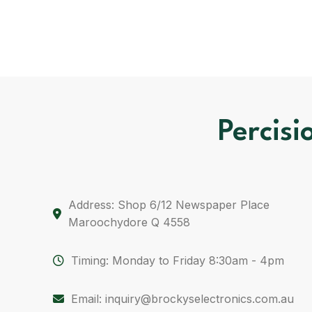
Percisi
Address: Shop 6/12 Newspaper Place
Maroochydore Q 4558
Timing: Monday to Friday 8:30am - 4pm
Email: inquiry@brockyselectronics.com.au