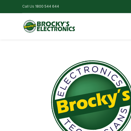
Call Us
1800 544 644