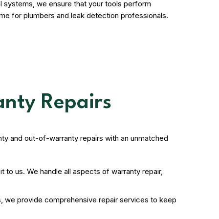
l systems, we ensure that your tools perform
ome for plumbers and leak detection professionals.
anty Repairs
ty and out-of-warranty repairs with an unmatched
 to us. We handle all aspects of warranty repair,
ds, we provide comprehensive repair services to keep