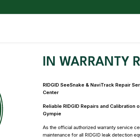
IN WARRANTY R
RIDGID SeeSnake & NaviTrack Repair Serv
Center
Reliable RIDGID Repairs and Calibration 
Gympie
As the official authorized warranty service cen
maintenance for all RIDGID leak detection e