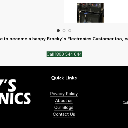
ike to become a happy Brocky's Electronics Customer too, c
Call 1800 544 644
Quick Links
Privacy Policy
About us
Ca
Our Blogs
Contact Us