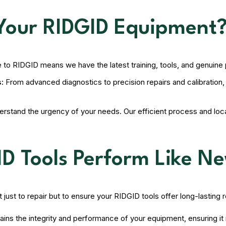
Your RIDGID Equipment
e to RIDGID means we have the latest training, tools, and genuine
:
From advanced diagnostics to precision repairs and calibration
stand the urgency of your needs. Our efficient process and loca
ID Tools Perform Like N
just to repair but to ensure your RIDGID tools offer long-lasting 
ains the integrity and performance of your equipment, ensuring 