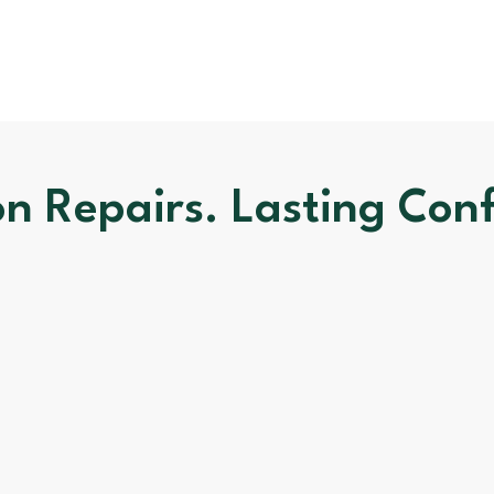
on Repairs. Lasting Con