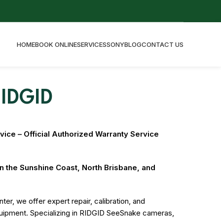
HOME
BOOK ONLINE
SERVICES
SONY
BLOG
CONTACT US
IDGID
ice – Official Authorized Warranty Service
on the Sunshine Coast, North Brisbane, and
ter, we offer expert repair, calibration, and
quipment. Specializing in RIDGID SeeSnake cameras,