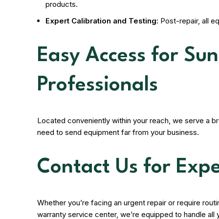
products.
Expert Calibration and Testing:
Post-repair, all e
Easy Access for Su
Professionals
Located conveniently within your reach, we serve a b
need to send equipment far from your business.
Contact Us for Expe
Whether you’re facing an urgent repair or require rou
warranty service center, we’re equipped to handle all 