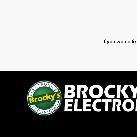
If you would l