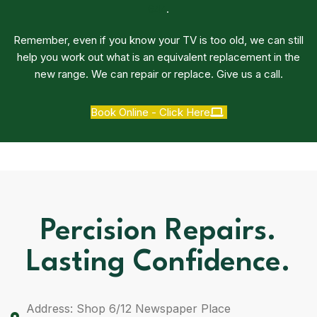
644
.
Remember, even if you know your TV is too old, we can still
help you work out what is an equivalent replacement in the
new range. We can repair or replace. Give us a call.
Book Online - Click Here
Percision Repairs.
Lasting Confidence.
Address: Shop 6/12 Newspaper Place