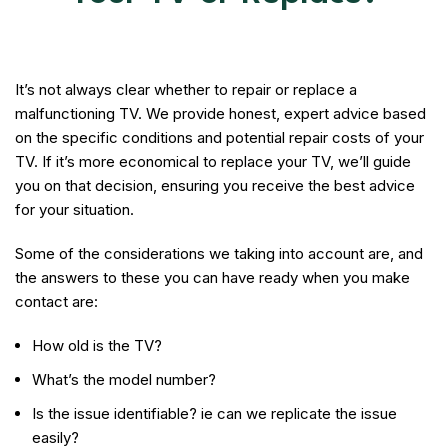
It’s not always clear whether to repair or replace a
malfunctioning TV. We provide honest, expert advice based
on the specific conditions and potential repair costs of your
TV. If it’s more economical to replace your TV, we’ll guide
you on that decision, ensuring you receive the best advice
for your situation.
Some of the considerations we taking into account are, and
the answers to these you can have ready when you make
contact are:
How old is the TV?
What’s the model number?
Is the issue identifiable? ie can we replicate the issue
easily?