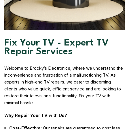
Fix Your TV - Expert TV
Repair Services
Welcome to Brocky’s Electronics, where we understand the
inconvenience and frustration of a malfunctioning TV. As
experts in high-end TV repairs, we cater to discerning
clients who value quick, efficient service and are looking to
restore their television’s functionality. Fix your TV with
minimal hassle.
Why Repair Your TV with Us?
Cost-Effective:
Our repairs are guaranteed to cost less