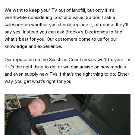
We want to keep your TV out of landfill, but only if it’s
worthwhile considering cost and value. So don’t ask a
salesperson whether you should replace it, of course they’ll
say yes. Instead you can ask Brocky’s Electronics to find
what’s best for you. Our customers come to us for our
knowledge and experience.
Our reputation on the Sunshine Coast means we’ll fix your TV
if it’s the right thing to do, or we can advise on new models
and even supply new TVs if that’s the right thing to do. Either
way, you get what’s right for you.