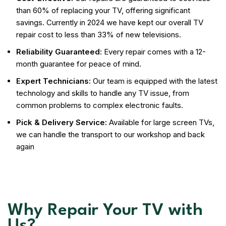
than 60% of replacing your TV, offering significant
savings. Currently in 2024 we have kept our overall TV
repair cost to less than 33% of new televisions.
Reliability Guaranteed:
Every repair comes with a 12-
month guarantee for peace of mind.
Expert Technicians:
Our team is equipped with the latest
technology and skills to handle any TV issue, from
common problems to complex electronic faults.
Pick & Delivery Service:
Available for large screen TVs,
we can handle the transport to our workshop and back
again
Why Repair Your TV with
Us?