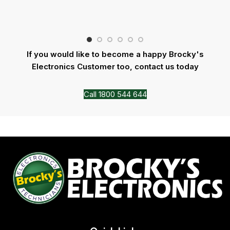
If you would like to become a happy Brocky's
Electronics Customer too, contact us today
Call 1800 544 644