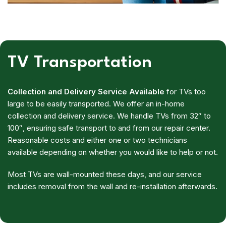
TV Transportation
Collection and Delivery Service Available
for TVs too
large to be easily transported. We offer an in-home
collection and delivery service. We handle TVs from 32″ to
100″, ensuring safe transport to and from our repair center.
Reasonable costs and either one or two technicians
available depending on whether you would like to help or not.
Most TVs are wall-mounted these days, and our service
includes removal from the wall and re-installation afterwards.