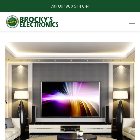
Call Us 1800 544 644