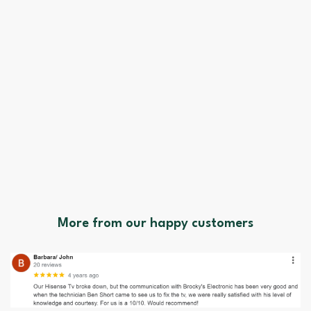
More from our happy customers