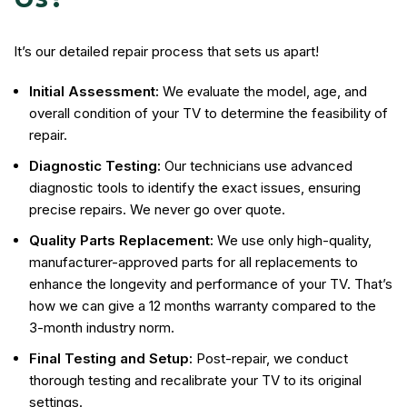
It’s our detailed repair process that sets us apart!
Initial Assessment:
We evaluate the model, age, and
overall condition of your TV to determine the feasibility of
repair.
Diagnostic Testing:
Our technicians use advanced
diagnostic tools to identify the exact issues, ensuring
precise repairs. We never go over quote.
Quality Parts Replacement:
We use only high-quality,
manufacturer-approved parts for all replacements to
enhance the longevity and performance of your TV. That’s
how we can give a 12 months warranty compared to the
3-month industry norm.
Final Testing and Setup:
Post-repair, we conduct
thorough testing and recalibrate your TV to its original
settings.