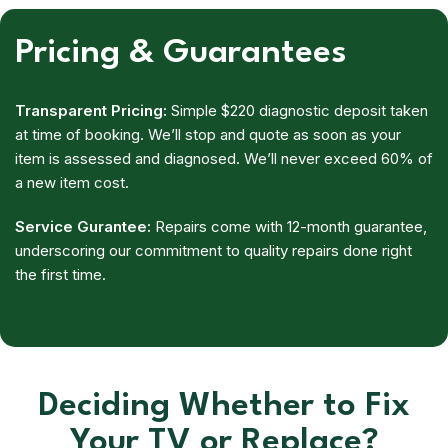
Pricing & Guarantees
Transparent Pricing:
Simple $220 diagnostic deposit taken
at time of booking. We’ll stop and quote as soon as your
item is assessed and diagnosed. We’ll never exceed 60% of
a new item cost.
Service Gurantee:
Repairs come with 12-month guarantee,
underscoring our commitment to quality repairs done right
the first time.
Deciding Whether to Fix
Your TV or Replace?