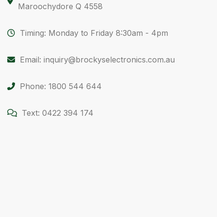
Maroochydore Q 4558
Timing: Monday to Friday 8:30am - 4pm
Email: inquiry@brockyselectronics.com.au
Phone: 1800 544 644
Text: 0422 394 174