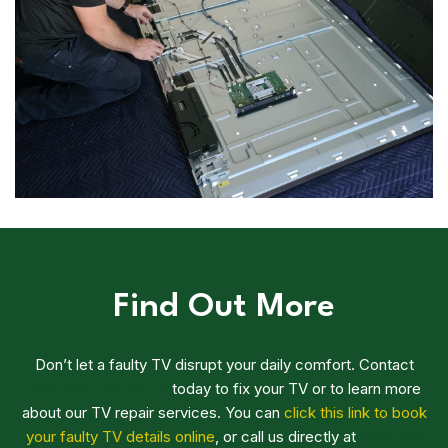
Find Out More
Don’t let a faulty TV disrupt your daily comfort. Contact
Brocky’s Electronics
today to fix your TV or to learn more
about our TV repair services. You can
click this link to book
your faulty TV details online
, or call us directly at
1800 544